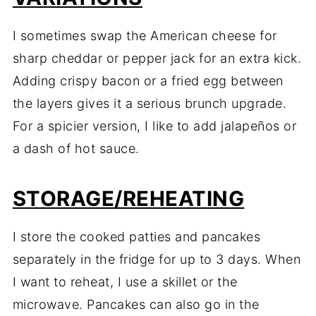
I sometimes swap the American cheese for
sharp cheddar or pepper jack for an extra kick.
Adding crispy bacon or a fried egg between
the layers gives it a serious brunch upgrade.
For a spicier version, I like to add jalapeños or
a dash of hot sauce.
STORAGE/REHEATING
I store the cooked patties and pancakes
separately in the fridge for up to 3 days. When
I want to reheat, I use a skillet or the
microwave. Pancakes can also go in the