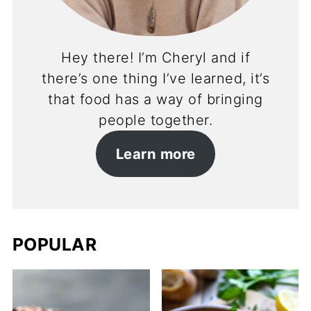
Hey there! I’m Cheryl and if
there’s one thing I’ve learned, it’s
that food has a way of bringing
people together.
Learn more
POPULAR