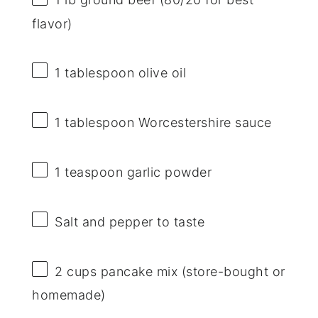
flavor)
1 tablespoon
olive oil
1 tablespoon
Worcestershire sauce
1 teaspoon
garlic powder
Salt and pepper to taste
2 cups
pancake mix (store-bought or
homemade)