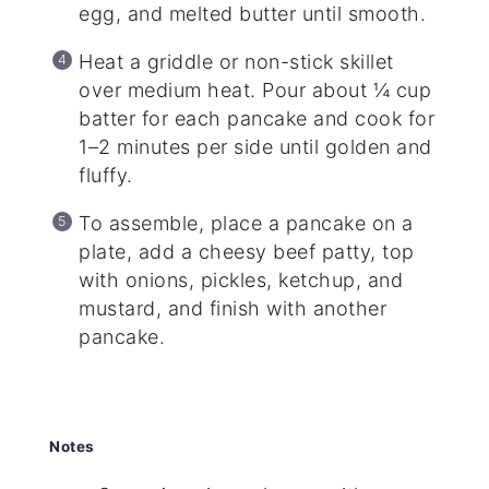
egg, and melted butter until smooth.
Heat a griddle or non-stick skillet
over medium heat. Pour about ¼ cup
batter for each pancake and cook for
1–2 minutes per side until golden and
fluffy.
To assemble, place a pancake on a
plate, add a cheesy beef patty, top
with onions, pickles, ketchup, and
mustard, and finish with another
pancake.
Notes