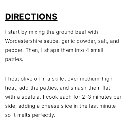
DIRECTIONS
I start by mixing the ground beef with
Worcestershire sauce, garlic powder, salt, and
pepper. Then, I shape them into 4 small
patties.
I heat olive oil in a skillet over medium-high
heat, add the patties, and smash them flat
with a spatula. I cook each for 2–3 minutes per
side, adding a cheese slice in the last minute
so it melts perfectly.