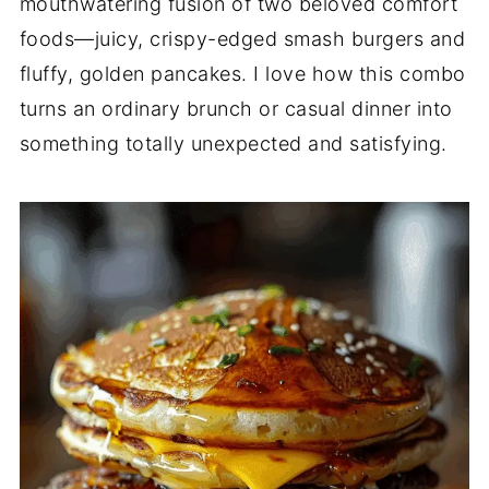
mouthwatering fusion of two beloved comfort
foods—juicy, crispy-edged smash burgers and
fluffy, golden pancakes. I love how this combo
turns an ordinary brunch or casual dinner into
something totally unexpected and satisfying.