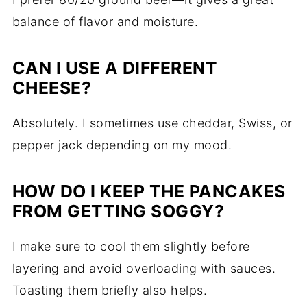
balance of flavor and moisture.
CAN I USE A DIFFERENT
CHEESE?
Absolutely. I sometimes use cheddar, Swiss, or
pepper jack depending on my mood.
HOW DO I KEEP THE PANCAKES
FROM GETTING SOGGY?
I make sure to cool them slightly before
layering and avoid overloading with sauces.
Toasting them briefly also helps.