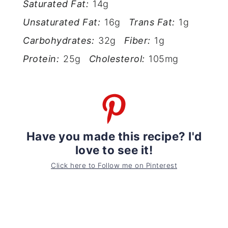
Saturated Fat:
14g
Unsaturated Fat:
16g
Trans Fat:
1g
Carbohydrates:
32g
Fiber:
1g
Protein:
25g
Cholesterol:
105mg
Have you made this recipe? I'd
love to see it!
Click here to Follow me on Pinterest