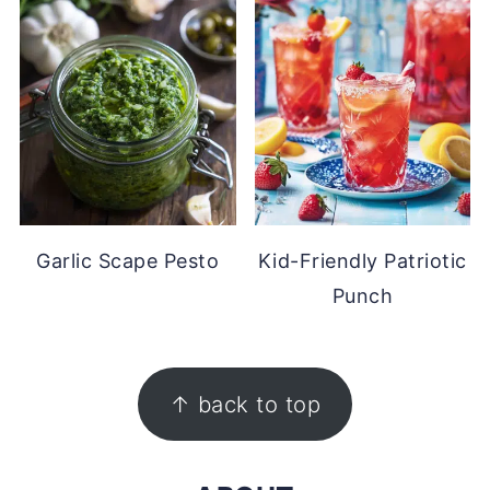
Garlic Scape Pesto
Kid-Friendly Patriotic
Punch
FOOTER
↑ back to top