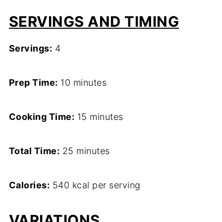
SERVINGS AND TIMING
Servings:
4
Prep Time:
10 minutes
Cooking Time:
15 minutes
Total Time:
25 minutes
Calories:
540 kcal per serving
VARIATIONS