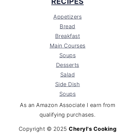
RECIPES
Appetizers
Bread
Breakfast
Main Courses
Soups
Desserts
Salad
Side Dish
Soups
As an Amazon Associate I earn from
qualifying purchases.
Copyright © 2025
Cheryl's Cooking