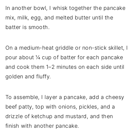
In another bowl, I whisk together the pancake
mix, milk, egg, and melted butter until the
batter is smooth.
On a medium-heat griddle or non-stick skillet, I
pour about ¼ cup of batter for each pancake
and cook them 1–2 minutes on each side until
golden and fluffy.
To assemble, I layer a pancake, add a cheesy
beef patty, top with onions, pickles, and a
drizzle of ketchup and mustard, and then
finish with another pancake.