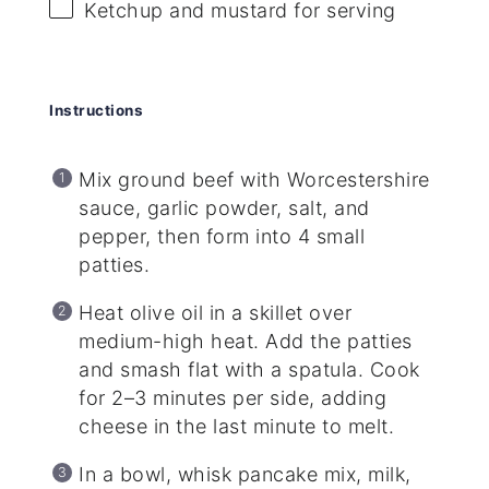
Ketchup and mustard for serving
Instructions
Mix ground beef with Worcestershire
sauce, garlic powder, salt, and
pepper, then form into 4 small
patties.
Heat olive oil in a skillet over
medium-high heat. Add the patties
and smash flat with a spatula. Cook
for 2–3 minutes per side, adding
cheese in the last minute to melt.
In a bowl, whisk pancake mix, milk,