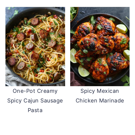
One-Pot Creamy
Spicy Mexican
Spicy Cajun Sausage
Chicken Marinade
Pasta