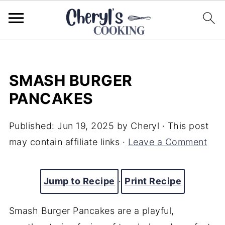
SMASH BURGER
PANCAKES
Published:
Jun 19, 2025
by
Cheryl
· This post
may contain affiliate links ·
Leave a Comment
Jump to Recipe
·
Print Recipe
Smash Burger Pancakes are a playful,