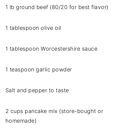
1 lb ground beef (80/20 for best flavor)
1 tablespoon olive oil
1 tablespoon Worcestershire sauce
1 teaspoon garlic powder
Salt and pepper to taste
2 cups pancake mix (store-bought or
homemade)