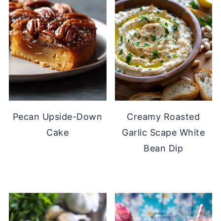
Pecan Upside-Down
Creamy Roasted
Cake
Garlic Scape White
Bean Dip