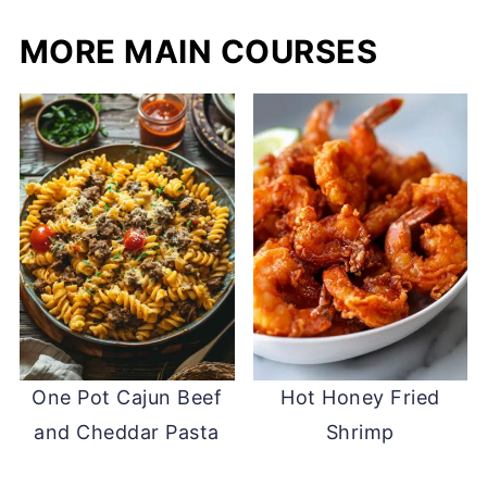
MORE MAIN COURSES
One Pot Cajun Beef
Hot Honey Fried
and Cheddar Pasta
Shrimp