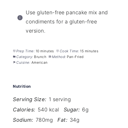
Use gluten-free pancake mix and
condiments for a gluten-free
version.
Prep Time:
10 minutes
Cook Time:
15 minutes
Category:
Brunch
Method:
Pan-Fried
Cuisine:
American
Nutrition
Serving Size:
1 serving
Calories:
540 kcal
Sugar:
6g
Sodium:
780mg
Fat:
34g