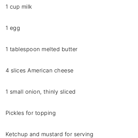
1 cup milk
1 egg
1 tablespoon melted butter
4 slices American cheese
1 small onion, thinly sliced
Pickles for topping
Ketchup and mustard for serving