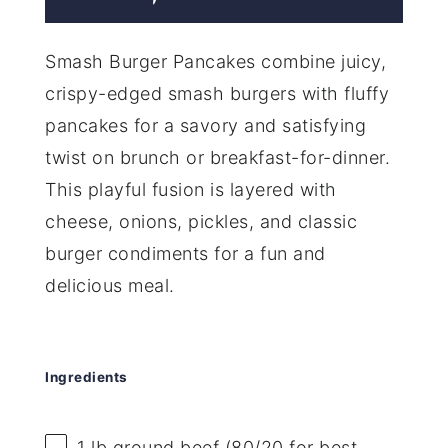
Smash Burger Pancakes combine juicy,
crispy-edged smash burgers with fluffy
pancakes for a savory and satisfying
twist on brunch or breakfast-for-dinner.
This playful fusion is layered with
cheese, onions, pickles, and classic
burger condiments for a fun and
delicious meal.
Ingredients
1
lb ground beef (
80/20
for best