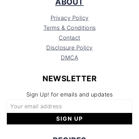
ABOUT
Privacy Policy
Terms & Conditions
Contact
Disclosure Policy
DMCA
NEWSLETTER
Sign Up! for emails and updates