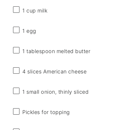
1 cup
milk
1
egg
1 tablespoon
melted butter
4
slices American cheese
1
small onion, thinly sliced
Pickles for topping