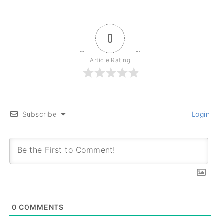
0
Article Rating
Subscribe
Login
0
COMMENTS