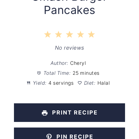
Pancakes
1
2
3
4
5
Star
Stars
Stars
Stars
Stars
No reviews
Author:
Cheryl
Total Time:
25 minutes
Yield:
4 servings
Diet:
Halal
PRINT RECIPE
PIN RECIPE