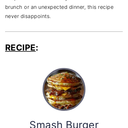
brunch or an unexpected dinner, this recipe
never disappoints.
RECIPE
:
Smash Burger