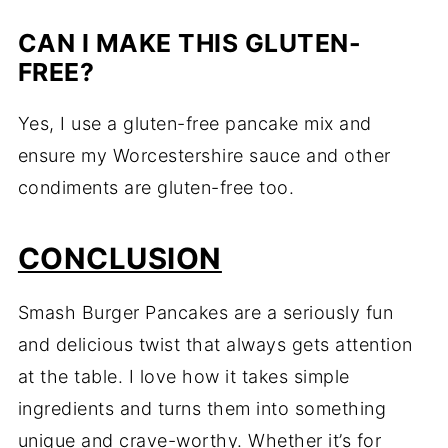
CAN I MAKE THIS GLUTEN-
FREE?
Yes, I use a gluten-free pancake mix and
ensure my Worcestershire sauce and other
condiments are gluten-free too.
CONCLUSION
Smash Burger Pancakes are a seriously fun
and delicious twist that always gets attention
at the table. I love how it takes simple
ingredients and turns them into something
unique and crave-worthy. Whether it’s for