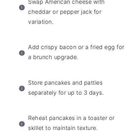
Swap American cheese with
cheddar or pepper jack for
variation.
Add crispy bacon or a fried egg for
a brunch upgrade.
Store pancakes and patties
separately for up to 3 days.
Reheat pancakes in a toaster or
skillet to maintain texture.