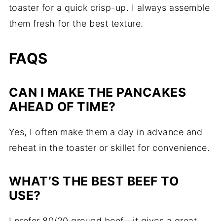
toaster for a quick crisp-up. I always assemble
them fresh for the best texture.
FAQS
CAN I MAKE THE PANCAKES
AHEAD OF TIME?
Yes, I often make them a day in advance and
reheat in the toaster or skillet for convenience.
WHAT’S THE BEST BEEF TO
USE?
I prefer 80/20 ground beef—it gives a great