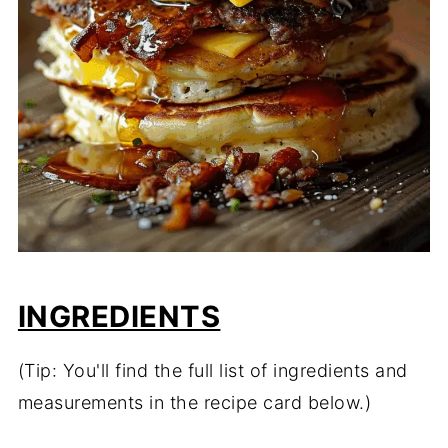
INGREDIENTS
(Tip: You'll find the full list of ingredients and
measurements in the recipe card below.)