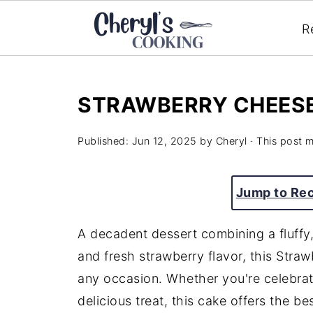
R
STRAWBERRY CHEES
Published:
Jun 12, 2025
by
Cheryl
· This post ma
Jump to Re
A decadent dessert combining a fluffy
and fresh strawberry flavor, this Stra
any occasion. Whether you're celebrati
delicious treat, this cake offers the be