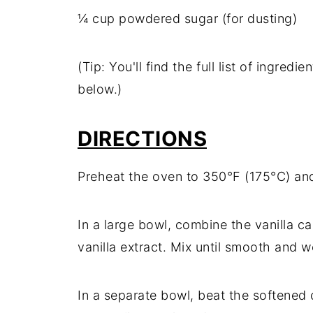
¼ cup powdered sugar (for dusting)
(Tip: You'll find the full list of ingre
below.)
DIRECTIONS
Preheat the oven to 350°F (175°C) and
In a large bowl, combine the vanilla ca
vanilla extract. Mix until smooth and 
In a separate bowl, beat the softened 