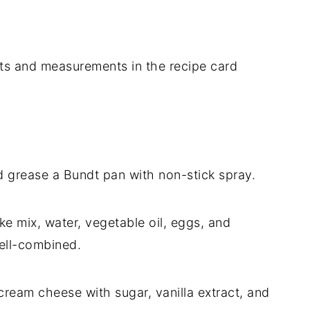
dients and measurements in the recipe card
 grease a Bundt pan with non-stick spray.
ke mix, water, vegetable oil, eggs, and
well-combined.
cream cheese with sugar, vanilla extract, and