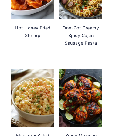
Hot Honey Fried
One-Pot Creamy
Shrimp
Spicy Cajun
Sausage Pasta
Macaroni Salad
Spicy Mexican