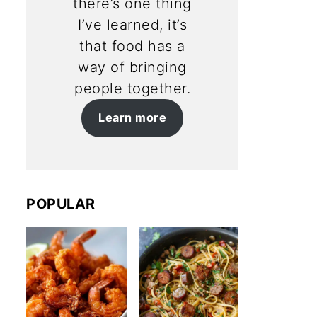
there’s one thing
I’ve learned, it’s
that food has a
way of bringing
people together.
Learn more
POPULAR