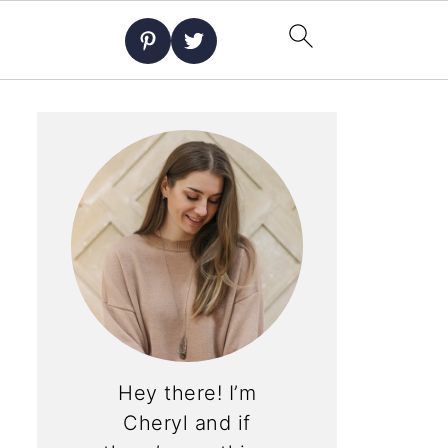
Hey there! I’m
Cheryl and if