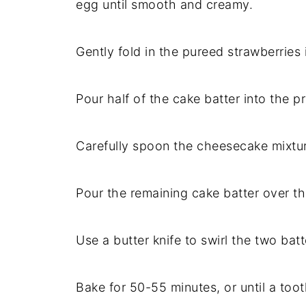
egg until smooth and creamy.
Gently fold in the pureed strawberries
Pour half of the cake batter into the 
Carefully spoon the cheesecake mixture
Pour the remaining cake batter over t
Use a butter knife to swirl the two bat
Bake for 50-55 minutes, or until a too