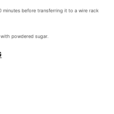
 minutes before transferring it to a wire rack
 with powdered sugar.
G