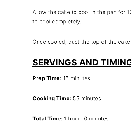
Allow the cake to cool in the pan for 10
to cool completely.
Once cooled, dust the top of the cake
SERVINGS AND TIMIN
Prep Time:
15 minutes
Cooking Time:
55 minutes
Total Time:
1 hour 10 minutes