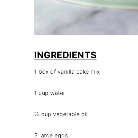
INGREDIENTS
1 box of vanilla cake mix
1 cup water
⅓ cup vegetable oil
3 large eggs