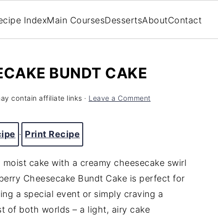
ecipe Index
Main Courses
Desserts
About
Contact
ECAKE BUNDT CAKE
y contain affiliate links ·
Leave a Comment
cipe
·
Print Recipe
, moist cake with a creamy cheesecake swirl
wberry Cheesecake Bundt Cake is perfect for
ng a special event or simply craving a
st of both worlds – a light, airy cake