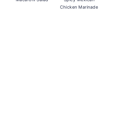
Chicken Marinade