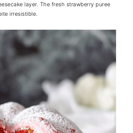
esecake layer. The fresh strawberry puree
te irresistible.