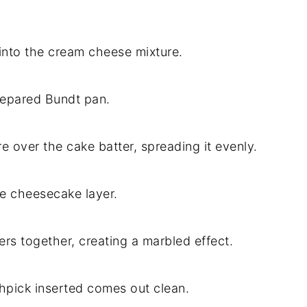
 into the cream cheese mixture.
prepared Bundt pan.
 over the cake batter, spreading it evenly.
he cheesecake layer.
ters together, creating a marbled effect.
thpick inserted comes out clean.