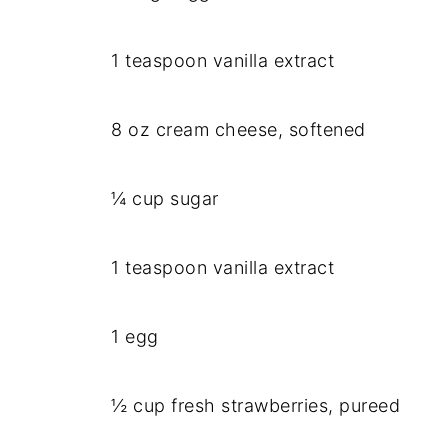
1 teaspoon vanilla extract
8 oz cream cheese, softened
¼ cup sugar
1 teaspoon vanilla extract
1 egg
½ cup fresh strawberries, pureed