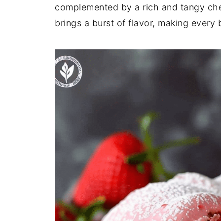
complemented by a rich and tangy che
brings a burst of flavor, making every bi