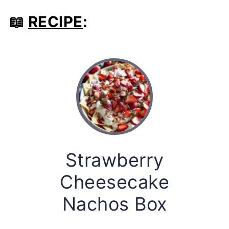
📖
RECIPE
:
Strawberry
Cheesecake
Nachos Box