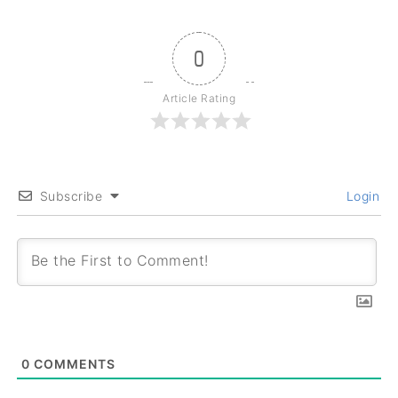
0
Article Rating
Subscribe
Login
0
COMMENTS