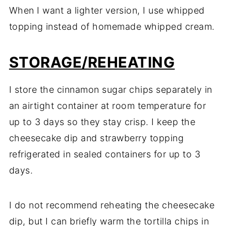
When I want a lighter version, I use whipped
topping instead of homemade whipped cream.
STORAGE/REHEATING
I store the cinnamon sugar chips separately in
an airtight container at room temperature for
up to 3 days so they stay crisp. I keep the
cheesecake dip and strawberry topping
refrigerated in sealed containers for up to 3
days.
I do not recommend reheating the cheesecake
dip, but I can briefly warm the tortilla chips in