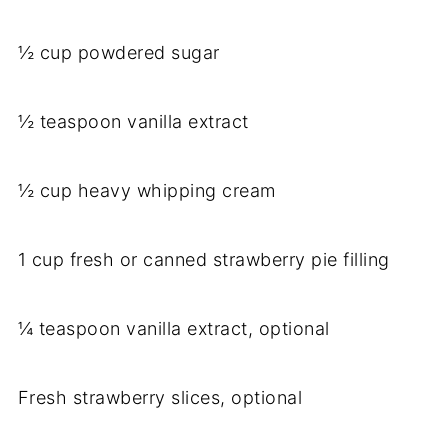
½ cup powdered sugar
½ teaspoon vanilla extract
½ cup heavy whipping cream
1 cup fresh or canned strawberry pie filling
¼ teaspoon vanilla extract, optional
Fresh strawberry slices, optional