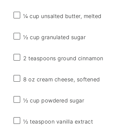
¼ cup
unsalted butter, melted
½ cup
granulated sugar
2 teaspoons
ground cinnamon
8 oz
cream cheese, softened
½ cup
powdered sugar
½ teaspoon
vanilla extract