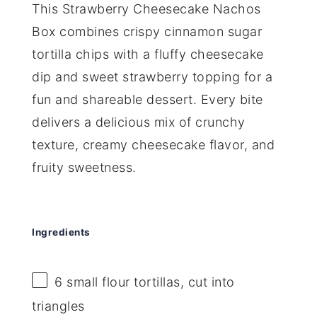
This Strawberry Cheesecake Nachos
Box combines crispy cinnamon sugar
tortilla chips with a fluffy cheesecake
dip and sweet strawberry topping for a
fun and shareable dessert. Every bite
delivers a delicious mix of crunchy
texture, creamy cheesecake flavor, and
fruity sweetness.
Ingredients
6
small flour tortillas, cut into
triangles