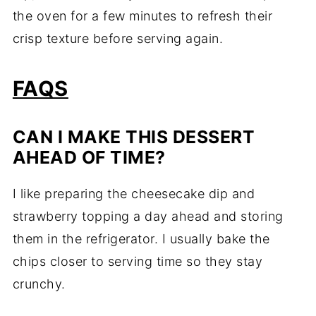
the oven for a few minutes to refresh their
crisp texture before serving again.
FAQS
CAN I MAKE THIS DESSERT
AHEAD OF TIME?
I like preparing the cheesecake dip and
strawberry topping a day ahead and storing
them in the refrigerator. I usually bake the
chips closer to serving time so they stay
crunchy.