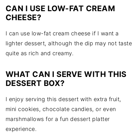
CAN I USE LOW-FAT CREAM
CHEESE?
I can use low-fat cream cheese if I want a
lighter dessert, although the dip may not taste
quite as rich and creamy.
WHAT CAN I SERVE WITH THIS
DESSERT BOX?
I enjoy serving this dessert with extra fruit,
mini cookies, chocolate candies, or even
marshmallows for a fun dessert platter
experience.