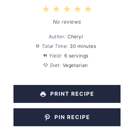
1
2
3
4
5
Star
Stars
Stars
Stars
Stars
No reviews
Author:
Cheryl
Total Time:
30 minutes
Yield:
6 servings
Diet:
Vegetarian
PRINT RECIPE
PIN RECIPE