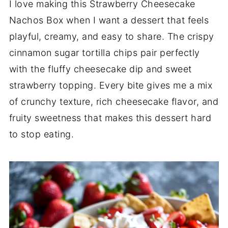
I love making this Strawberry Cheesecake
Nachos Box when I want a dessert that feels
playful, creamy, and easy to share. The crispy
cinnamon sugar tortilla chips pair perfectly
with the fluffy cheesecake dip and sweet
strawberry topping. Every bite gives me a mix
of crunchy texture, rich cheesecake flavor, and
fruity sweetness that makes this dessert hard
to stop eating.