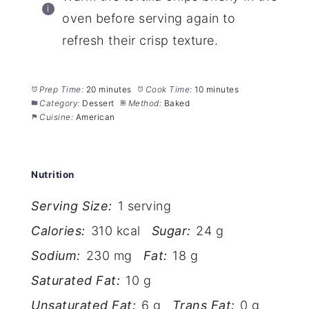
oven before serving again to
refresh their crisp texture.
Prep Time:
20 minutes
Cook Time:
10 minutes
Category:
Dessert
Method:
Baked
Cuisine:
American
Nutrition
Serving Size:
1 serving
Calories:
310 kcal
Sugar:
24 g
Sodium:
230 mg
Fat:
18 g
Saturated Fat:
10 g
Unsaturated Fat:
6 g
Trans Fat:
0 g