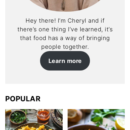
Hey there! I’m Cheryl and if
there’s one thing I’ve learned, it’s
that food has a way of bringing
people together.
Learn more
POPULAR