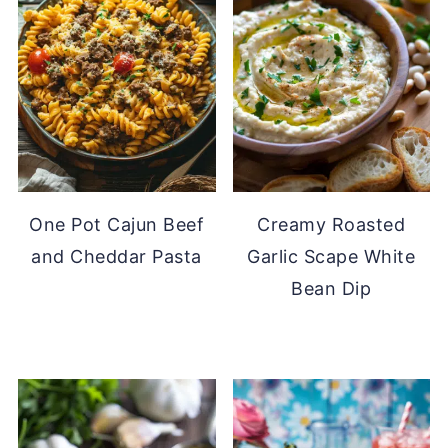
One Pot Cajun Beef
Creamy Roasted
and Cheddar Pasta
Garlic Scape White
Bean Dip