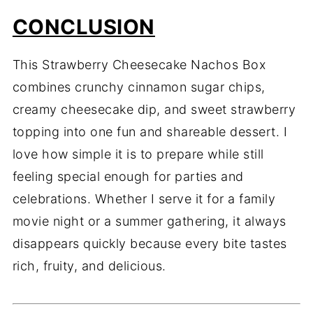
CONCLUSION
This Strawberry Cheesecake Nachos Box
combines crunchy cinnamon sugar chips,
creamy cheesecake dip, and sweet strawberry
topping into one fun and shareable dessert. I
love how simple it is to prepare while still
feeling special enough for parties and
celebrations. Whether I serve it for a family
movie night or a summer gathering, it always
disappears quickly because every bite tastes
rich, fruity, and delicious.