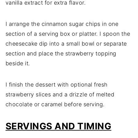
vanilla extract for extra flavor.
I arrange the cinnamon sugar chips in one
section of a serving box or platter. I spoon the
cheesecake dip into a small bowl or separate
section and place the strawberry topping
beside it.
I finish the dessert with optional fresh
strawberry slices and a drizzle of melted
chocolate or caramel before serving.
SERVINGS AND TIMING