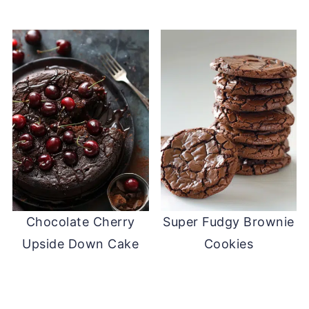
Chocolate Cherry
Super Fudgy Brownie
Upside Down Cake
Cookies