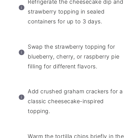
Refrigerate the cheesecake dip and
strawberry topping in sealed
containers for up to 3 days.
Swap the strawberry topping for
blueberry, cherry, or raspberry pie
filling for different flavors.
Add crushed graham crackers for a
classic cheesecake-inspired
topping.
Warm the tortilla chips briefly in the