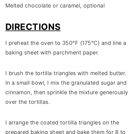
Melted chocolate or caramel, optional
DIRECTIONS
I preheat the oven to 350°F (175°C) and line a
baking sheet with parchment paper.
I brush the tortilla triangles with melted butter.
In a small bowl, I mix the granulated sugar and
cinnamon, then sprinkle the mixture generously
over the tortillas.
I arrange the coated tortilla triangles on the
prepared baking sheet and bake them for 8 to