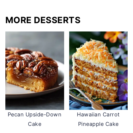
MORE DESSERTS
Pecan Upside-Down
Hawaiian Carrot
Cake
Pineapple Cake