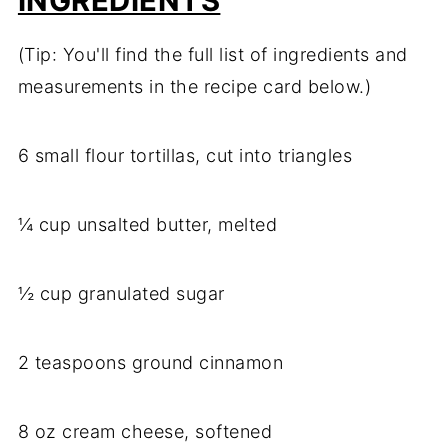
INGREDIENTS
(Tip: You'll find the full list of ingredients and
measurements in the recipe card below.)
6 small flour tortillas, cut into triangles
¼ cup unsalted butter, melted
½ cup granulated sugar
2 teaspoons ground cinnamon
8 oz cream cheese, softened