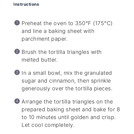
Instructions
Preheat the oven to 350°F (175°C)
and line a baking sheet with
parchment paper.
Brush the tortilla triangles with
melted butter.
In a small bowl, mix the granulated
sugar and cinnamon, then sprinkle
generously over the tortilla pieces.
Arrange the tortilla triangles on the
prepared baking sheet and bake for 8
to 10 minutes until golden and crisp.
Let cool completely.