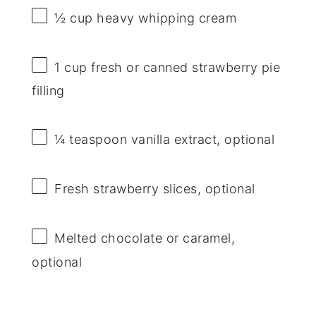
½ cup
heavy whipping cream
1 cup
fresh or canned strawberry pie
filling
¼ teaspoon
vanilla extract, optional
Fresh strawberry slices, optional
Melted chocolate or caramel,
optional