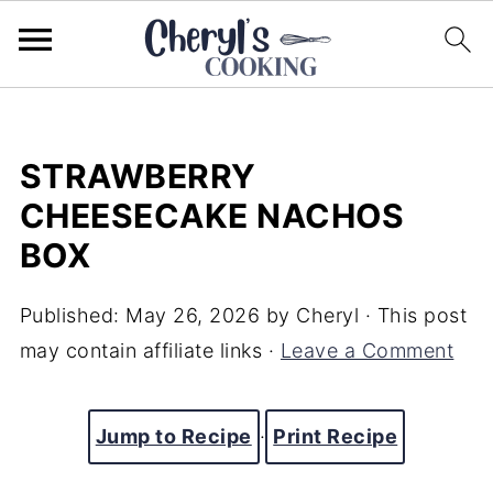
STRAWBERRY
CHEESECAKE NACHOS
BOX
Published:
May 26, 2026
by
Cheryl
· This post
may contain affiliate links ·
Leave a Comment
Jump to Recipe
·
Print Recipe