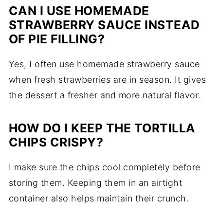
CAN I USE HOMEMADE
STRAWBERRY SAUCE INSTEAD
OF PIE FILLING?
Yes, I often use homemade strawberry sauce
when fresh strawberries are in season. It gives
the dessert a fresher and more natural flavor.
HOW DO I KEEP THE TORTILLA
CHIPS CRISPY?
I make sure the chips cool completely before
storing them. Keeping them in an airtight
container also helps maintain their crunch.