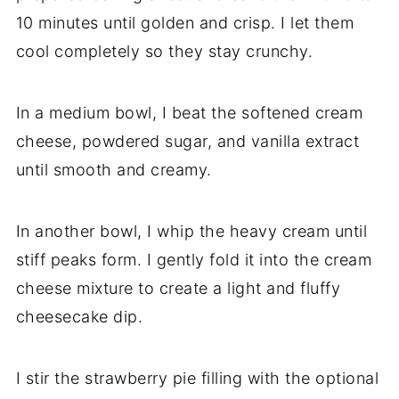
10 minutes until golden and crisp. I let them
cool completely so they stay crunchy.
In a medium bowl, I beat the softened cream
cheese, powdered sugar, and vanilla extract
until smooth and creamy.
In another bowl, I whip the heavy cream until
stiff peaks form. I gently fold it into the cream
cheese mixture to create a light and fluffy
cheesecake dip.
I stir the strawberry pie filling with the optional