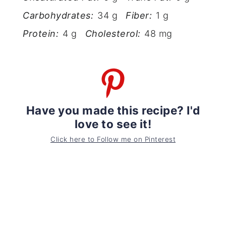
Carbohydrates:
34 g
Fiber:
1 g
Protein:
4 g
Cholesterol:
48 mg
Have you made this recipe? I'd
love to see it!
Click here to Follow me on Pinterest