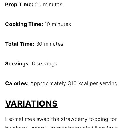
Prep Time:
20 minutes
Cooking Time:
10 minutes
Total Time:
30 minutes
Servings:
6 servings
Calories:
Approximately 310 kcal per serving
VARIATIONS
I sometimes swap the strawberry topping for