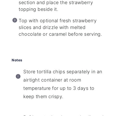
section and place the strawberry
topping beside it.
Top with optional fresh strawberry
slices and drizzle with melted
chocolate or caramel before serving.
Notes
Store tortilla chips separately in an
airtight container at room
temperature for up to 3 days to
keep them crispy.