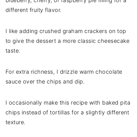
blueberry, cherry, or raspberry pie filling for a
different fruity flavor.
I like adding crushed graham crackers on top
to give the dessert a more classic cheesecake
taste.
For extra richness, I drizzle warm chocolate
sauce over the chips and dip.
I occasionally make this recipe with baked pita
chips instead of tortillas for a slightly different
texture.