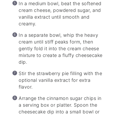
In a medium bowl, beat the softened
cream cheese, powdered sugar, and
vanilla extract until smooth and
creamy.
In a separate bowl, whip the heavy
cream until stiff peaks form, then
gently fold it into the cream cheese
mixture to create a fluffy cheesecake
dip.
Stir the strawberry pie filling with the
optional vanilla extract for extra
flavor.
Arrange the cinnamon sugar chips in
a serving box or platter. Spoon the
cheesecake dip into a small bowl or