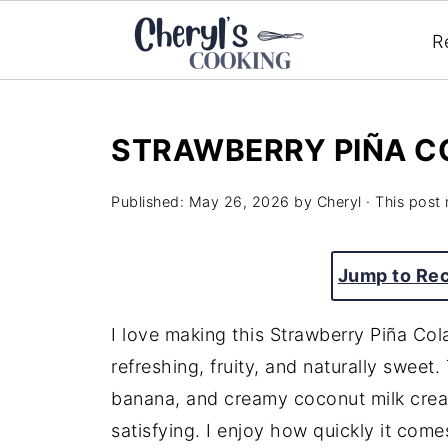
R
STRAWBERRY PIÑA C
Published:
May 26, 2026
by
Cheryl
· This post 
Jump to Re
I love making this Strawberry Piña C
refreshing, fruity, and naturally sweet
banana, and creamy coconut milk create
satisfying. I enjoy how quickly it come