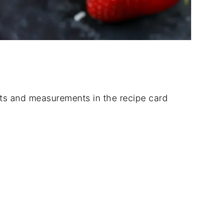
dients and measurements in the recipe card