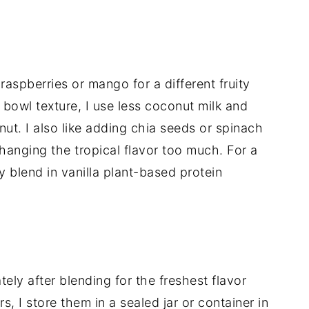
aspberries or mango for a different fruity
 bowl texture, I use less coconut milk and
ut. I also like adding chia seeds or spinach
changing the tropical flavor too much. For a
ly blend in vanilla plant-based protein
tely after blending for the freshest flavor
rs, I store them in a sealed jar or container in