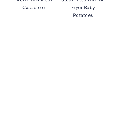
Casserole
Fryer Baby
Potatoes