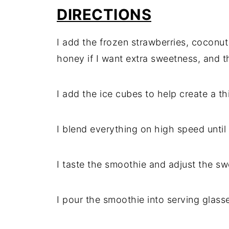
DIRECTIONS
I add the frozen strawberries, coconut
honey if I want extra sweetness, and th
I add the ice cubes to help create a th
I blend everything on high speed unt
I taste the smoothie and adjust the sw
I pour the smoothie into serving glass