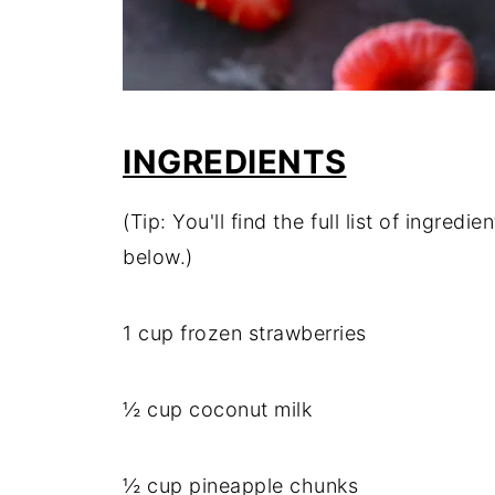
INGREDIENTS
(Tip: You'll find the full list of ingre
below.)
1 cup frozen strawberries
½ cup coconut milk
½ cup pineapple chunks