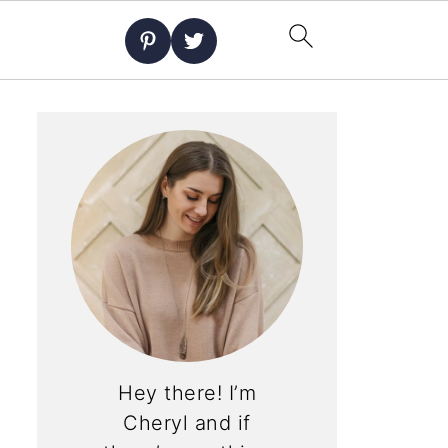
Hey there! I’m
Cheryl and if