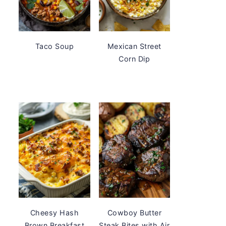
Taco Soup
Mexican Street
Corn Dip
Cheesy Hash
Cowboy Butter
Brown Breakfast
Steak Bites with Air