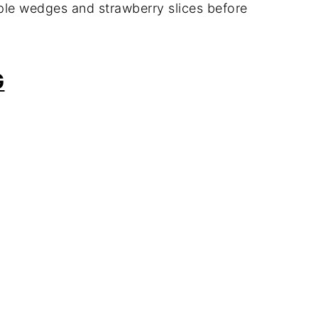
pple wedges and strawberry slices before
G