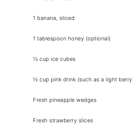
1 banana, sliced
1 tablespoon honey (optional)
½ cup ice cubes
½ cup pink drink (such as a light berr
Fresh pineapple wedges
Fresh strawberry slices