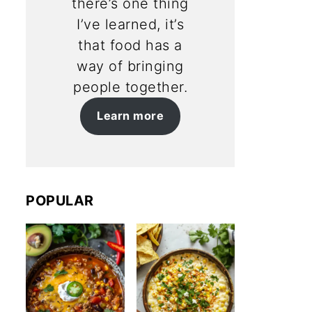
there’s one thing
I’ve learned, it’s
that food has a
way of bringing
people together.
Learn more
POPULAR