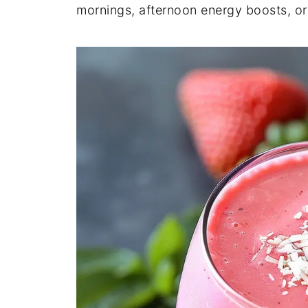
mornings, afternoon energy boosts, or