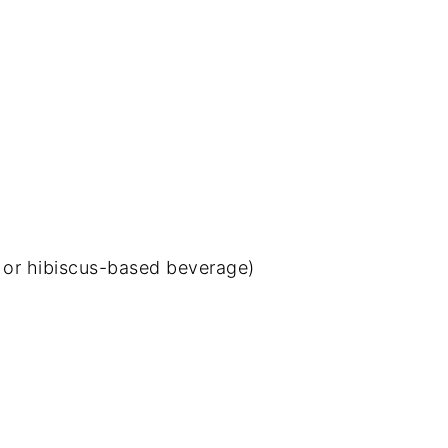
y or hibiscus-based beverage)