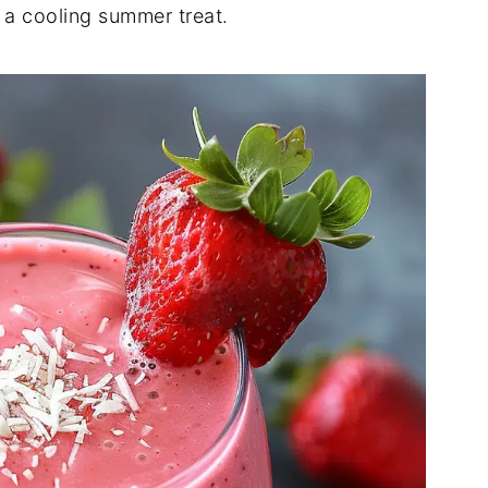
 a cooling summer treat.