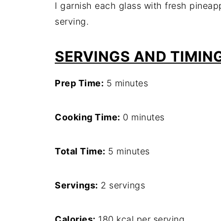
I garnish each glass with fresh pinea
serving.
SERVINGS AND TIMIN
Prep Time:
5 minutes
Cooking Time:
0 minutes
Total Time:
5 minutes
Servings:
2 servings
Calories:
180 kcal per serving