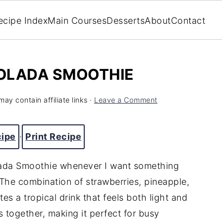
ecipe Index
Main Courses
Desserts
About
Contact
OLADA SMOOTHIE
may contain affiliate links ·
Leave a Comment
cipe
·
Print Recipe
olada Smoothie whenever I want something
. The combination of strawberries, pineapple,
s a tropical drink that feels both light and
s together, making it perfect for busy