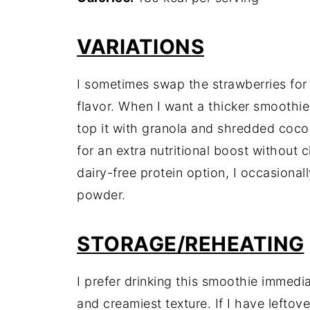
VARIATIONS
I sometimes swap the strawberries for r
flavor. When I want a thicker smoothie
top it with granola and shredded cocon
for an extra nutritional boost without 
dairy-free protein option, I occasional
powder.
STORAGE/REHEATING
I prefer drinking this smoothie immedia
and creamiest texture. If I have leftove