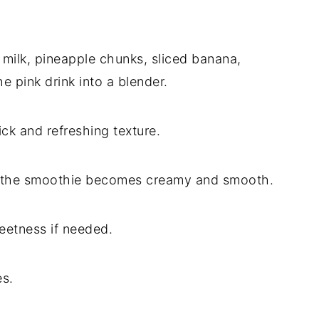
 milk, pineapple chunks, sliced banana,
e pink drink into a blender.
ick and refreshing texture.
il the smoothie becomes creamy and smooth.
eetness if needed.
es.