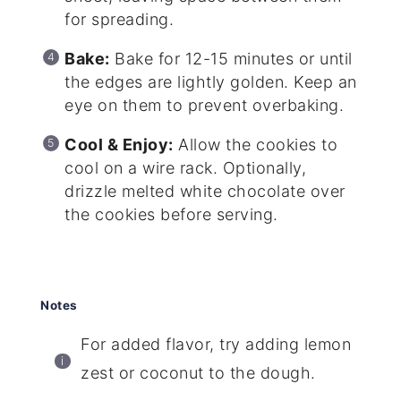
for spreading.
Bake:
Bake for 12-15 minutes or until
the edges are lightly golden. Keep an
eye on them to prevent overbaking.
Cool & Enjoy:
Allow the cookies to
cool on a wire rack. Optionally,
drizzle melted white chocolate over
the cookies before serving.
Notes
For added flavor, try adding lemon
zest or coconut to the dough.