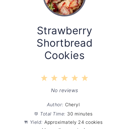
Strawberry
Shortbread
Cookies
1
2
3
4
5
Star
Stars
Stars
Stars
Stars
No reviews
Author:
Cheryl
Total Time:
30 minutes
Yield:
Approximately 24 cookies