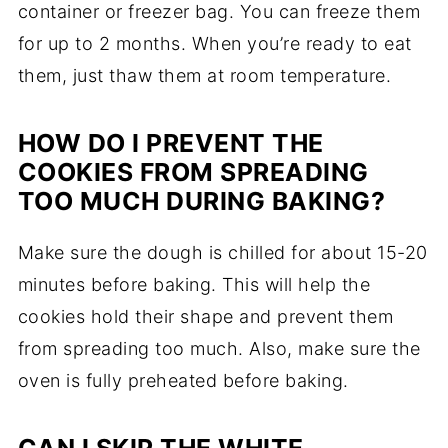
container or freezer bag. You can freeze them
for up to 2 months. When you’re ready to eat
them, just thaw them at room temperature.
HOW DO I PREVENT THE
COOKIES FROM SPREADING
TOO MUCH DURING BAKING?
Make sure the dough is chilled for about 15-20
minutes before baking. This will help the
cookies hold their shape and prevent them
from spreading too much. Also, make sure the
oven is fully preheated before baking.