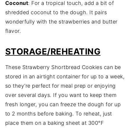
Coconut
: For a tropical touch, add a bit of
shredded coconut to the dough. It pairs
wonderfully with the strawberries and butter
flavor.
STORAGE/REHEATING
These Strawberry Shortbread Cookies can be
stored in an airtight container for up to a week,
so they’re perfect for meal prep or enjoying
over several days. If you want to keep them
fresh longer, you can freeze the dough for up
to 2 months before baking. To reheat, just
place them on a baking sheet at 300°F