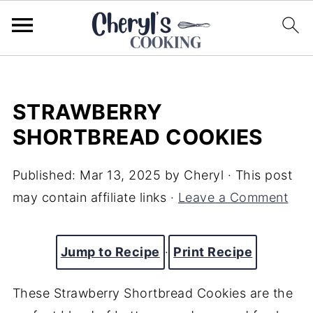
STRAWBERRY
SHORTBREAD COOKIES
Published:
Mar 13, 2025
by
Cheryl
· This post
may contain affiliate links ·
Leave a Comment
Jump to Recipe
·
Print Recipe
These Strawberry Shortbread Cookies are the