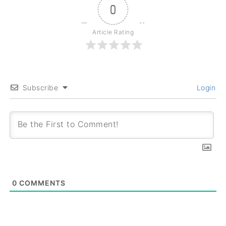
0
Article Rating
Subscribe
Login
0
COMMENTS