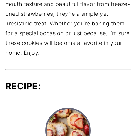
mouth texture and beautiful flavor from freeze-
dried strawberries, they’re a simple yet
irresistible treat. Whether you’re baking them
for a special occasion or just because, I’m sure
these cookies will become a favorite in your
home. Enjoy.
RECIPE
: