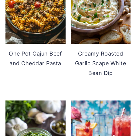
One Pot Cajun Beef
Creamy Roasted
and Cheddar Pasta
Garlic Scape White
Bean Dip