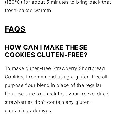
(150°C) for about 5 minutes to bring back that
fresh-baked warmth.
FAQS
HOW CAN I MAKE THESE
COOKIES GLUTEN-FREE?
To make gluten-free Strawberry Shortbread
Cookies, I recommend using a gluten-free all-
purpose flour blend in place of the regular
flour. Be sure to check that your freeze-dried
strawberries don’t contain any gluten-
containing additives.