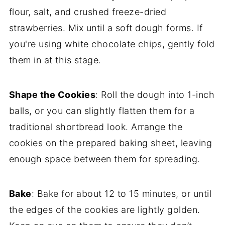
flour, salt, and crushed freeze-dried
strawberries. Mix until a soft dough forms. If
you're using white chocolate chips, gently fold
them in at this stage.
Shape the Cookies
: Roll the dough into 1-inch
balls, or you can slightly flatten them for a
traditional shortbread look. Arrange the
cookies on the prepared baking sheet, leaving
enough space between them for spreading.
Bake
: Bake for about 12 to 15 minutes, or until
the edges of the cookies are lightly golden.