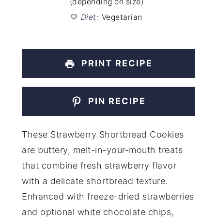
(depending on size)
Diet:
Vegetarian
PRINT RECIPE
PIN RECIPE
These Strawberry Shortbread Cookies
are buttery, melt-in-your-mouth treats
that combine fresh strawberry flavor
with a delicate shortbread texture.
Enhanced with freeze-dried strawberries
and optional white chocolate chips,