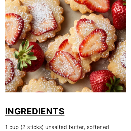
INGREDIENTS
1 cup (2 sticks) unsalted butter, softened