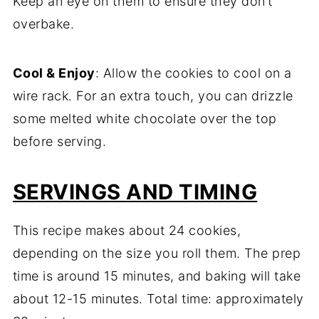
Keep an eye on them to ensure they don’t
overbake.
Cool & Enjoy
: Allow the cookies to cool on a
wire rack. For an extra touch, you can drizzle
some melted white chocolate over the top
before serving.
SERVINGS AND TIMING
This recipe makes about 24 cookies,
depending on the size you roll them. The prep
time is around 15 minutes, and baking will take
about 12-15 minutes. Total time: approximately