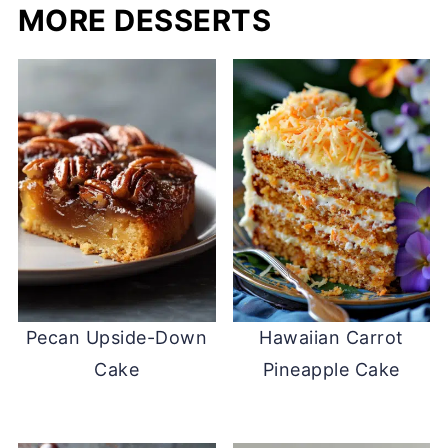
MORE DESSERTS
Pecan Upside-Down
Hawaiian Carrot
Cake
Pineapple Cake