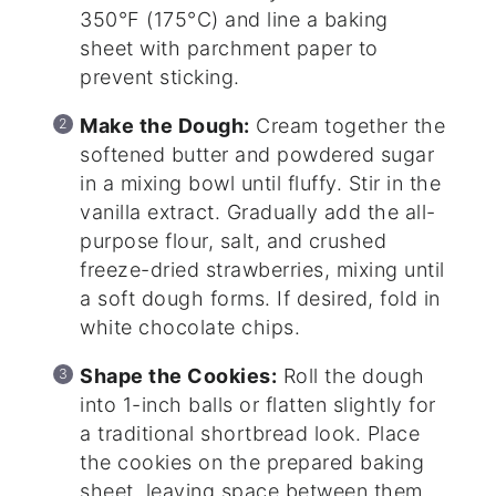
350°F (175°C) and line a baking
sheet with parchment paper to
prevent sticking.
Make the Dough:
Cream together the
softened butter and powdered sugar
in a mixing bowl until fluffy. Stir in the
vanilla extract. Gradually add the all-
purpose flour, salt, and crushed
freeze-dried strawberries, mixing until
a soft dough forms. If desired, fold in
white chocolate chips.
Shape the Cookies:
Roll the dough
into 1-inch balls or flatten slightly for
a traditional shortbread look. Place
the cookies on the prepared baking
sheet, leaving space between them