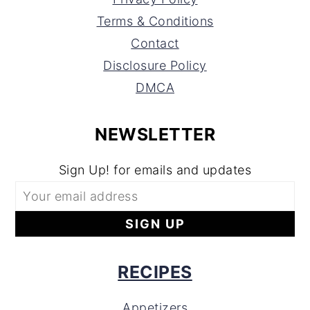
Terms & Conditions
Contact
Disclosure Policy
DMCA
NEWSLETTER
Sign Up! for emails and updates
RECIPES
Appetizers