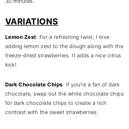
30 minutes.
VARIATIONS
Lemon Zest
: For a refreshing twist, I love
adding lemon zest to the dough along with the
freeze-dried strawberries. It adds a nice citrus
kick!
Dark Chocolate Chips
: If you’re a fan of dark
chocolate, swap out the white chocolate chips
for dark chocolate chips to create a rich
contrast with the sweet strawberries.