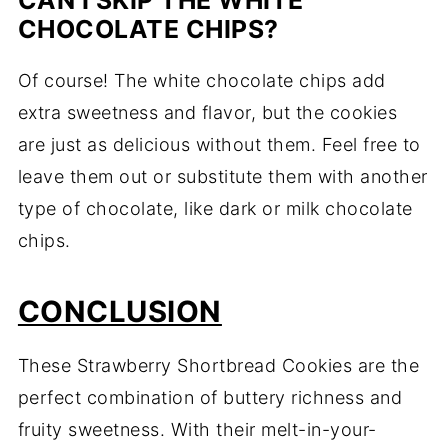
CAN I SKIP THE WHITE
CHOCOLATE CHIPS?
Of course! The white chocolate chips add
extra sweetness and flavor, but the cookies
are just as delicious without them. Feel free to
leave them out or substitute them with another
type of chocolate, like dark or milk chocolate
chips.
CONCLUSION
These Strawberry Shortbread Cookies are the
perfect combination of buttery richness and
fruity sweetness. With their melt-in-your-