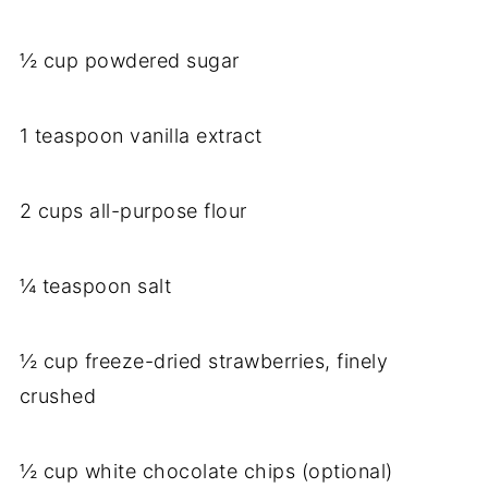
½ cup powdered sugar
1 teaspoon vanilla extract
2 cups all-purpose flour
¼ teaspoon salt
½ cup freeze-dried strawberries, finely
crushed
½ cup white chocolate chips (optional)