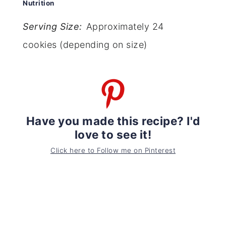
Nutrition
Serving Size:
Approximately 24
cookies (depending on size)
Have you made this recipe? I'd
love to see it!
Click here to Follow me on Pinterest