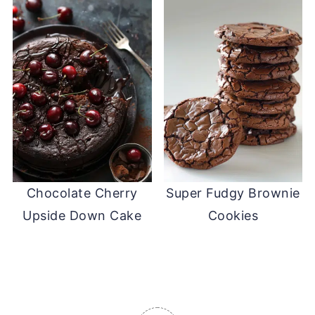
Chocolate Cherry
Super Fudgy Brownie
Upside Down Cake
Cookies