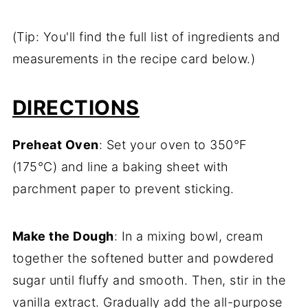
(Tip: You'll find the full list of ingredients and
measurements in the recipe card below.)
DIRECTIONS
Preheat Oven
: Set your oven to 350°F
(175°C) and line a baking sheet with
parchment paper to prevent sticking.
Make the Dough
: In a mixing bowl, cream
together the softened butter and powdered
sugar until fluffy and smooth. Then, stir in the
vanilla extract. Gradually add the all-purpose