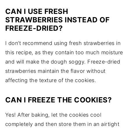
CAN I USE FRESH
STRAWBERRIES INSTEAD OF
FREEZE-DRIED?
I don’t recommend using fresh strawberries in
this recipe, as they contain too much moisture
and will make the dough soggy. Freeze-dried
strawberries maintain the flavor without
affecting the texture of the cookies.
CAN I FREEZE THE COOKIES?
Yes! After baking, let the cookies cool
completely and then store them in an airtight