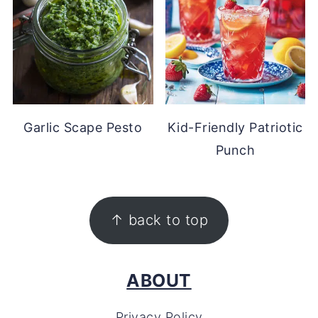
Garlic Scape Pesto
Kid-Friendly Patriotic
Punch
FOOTER
↑ back to top
ABOUT
Privacy Policy