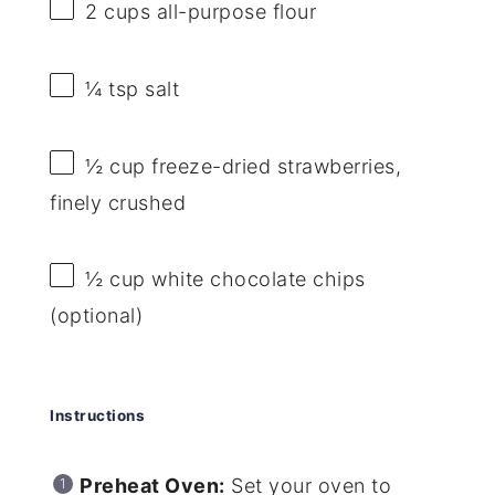
2 cups
all-purpose flour
¼ tsp
salt
½ cup
freeze-dried strawberries,
finely crushed
½ cup
white chocolate chips
(optional)
Instructions
Preheat Oven:
Set your oven to