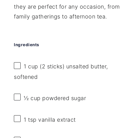
they are perfect for any occasion, from
family gatherings to afternoon tea.
Ingredients
1 cup
(
2
sticks) unsalted butter,
softened
½ cup
powdered sugar
1 tsp
vanilla extract