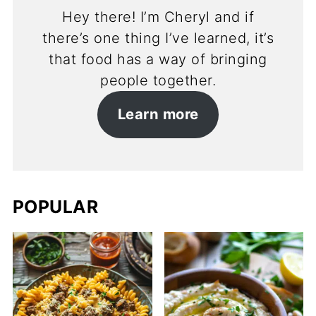
Hey there! I’m Cheryl and if
there’s one thing I’ve learned, it’s
that food has a way of bringing
people together.
Learn more
POPULAR