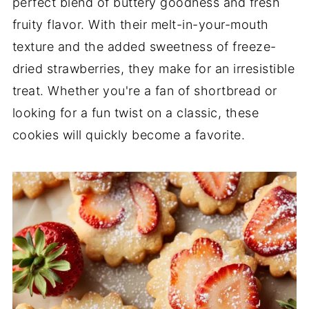
perfect blend of buttery goodness and fresh
fruity flavor. With their melt-in-your-mouth
texture and the added sweetness of freeze-
dried strawberries, they make for an irresistible
treat. Whether you're a fan of shortbread or
looking for a fun twist on a classic, these
cookies will quickly become a favorite.