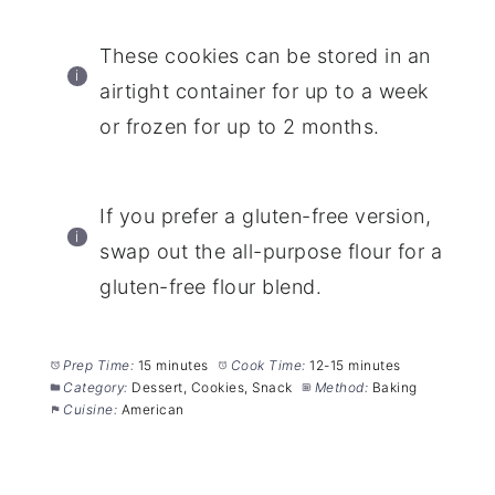
These cookies can be stored in an
airtight container for up to a week
or frozen for up to 2 months.
If you prefer a gluten-free version,
swap out the all-purpose flour for a
gluten-free flour blend.
Prep Time:
15 minutes
Cook Time:
12-15 minutes
Category:
Dessert, Cookies, Snack
Method:
Baking
Cuisine:
American