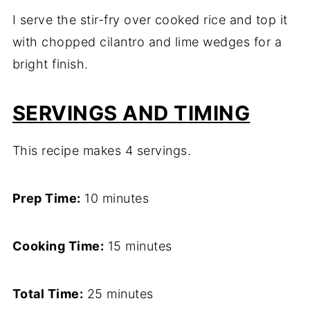
I serve the stir-fry over cooked rice and top it
with chopped cilantro and lime wedges for a
bright finish.
SERVINGS AND TIMING
This recipe makes 4 servings.
Prep Time:
10 minutes
Cooking Time:
15 minutes
Total Time:
25 minutes