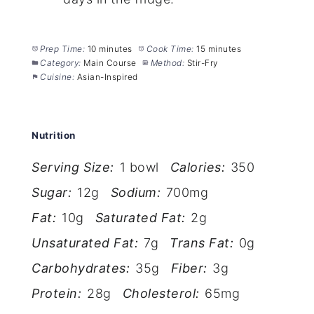
Prep Time:
10 minutes
Cook Time:
15 minutes
Category:
Main Course
Method:
Stir-Fry
Cuisine:
Asian-Inspired
Nutrition
Serving Size:
1 bowl
Calories:
350
Sugar:
12g
Sodium:
700mg
Fat:
10g
Saturated Fat:
2g
Unsaturated Fat:
7g
Trans Fat:
0g
Carbohydrates:
35g
Fiber:
3g
Protein:
28g
Cholesterol:
65mg