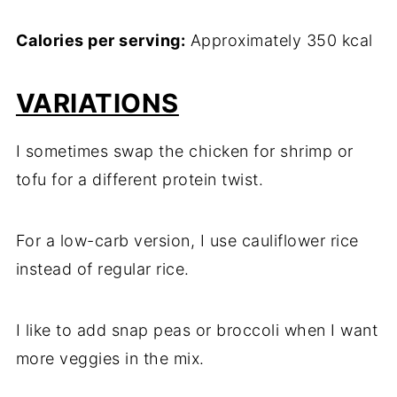
Calories per serving:
Approximately 350 kcal
VARIATIONS
I sometimes swap the chicken for shrimp or
tofu for a different protein twist.
For a low-carb version, I use cauliflower rice
instead of regular rice.
I like to add snap peas or broccoli when I want
more veggies in the mix.