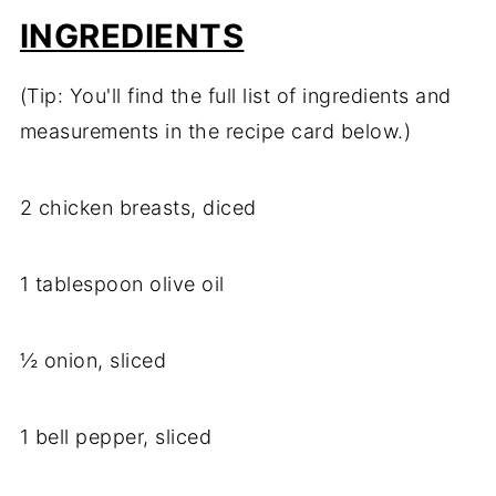
INGREDIENTS
(Tip: You'll find the full list of ingredients and
measurements in the recipe card below.)
2 chicken breasts, diced
1 tablespoon olive oil
½ onion, sliced
1 bell pepper, sliced