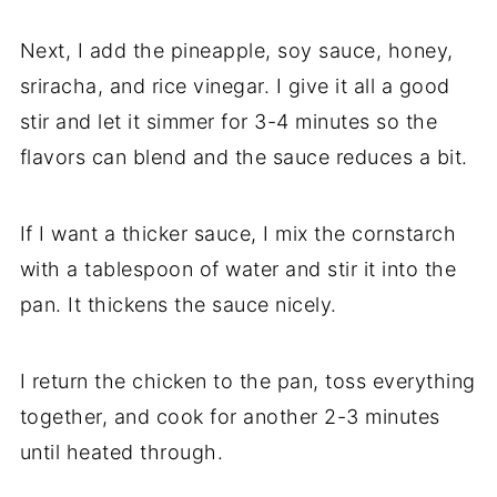
Next, I add the pineapple, soy sauce, honey,
sriracha, and rice vinegar. I give it all a good
stir and let it simmer for 3-4 minutes so the
flavors can blend and the sauce reduces a bit.
If I want a thicker sauce, I mix the cornstarch
with a tablespoon of water and stir it into the
pan. It thickens the sauce nicely.
I return the chicken to the pan, toss everything
together, and cook for another 2-3 minutes
until heated through.