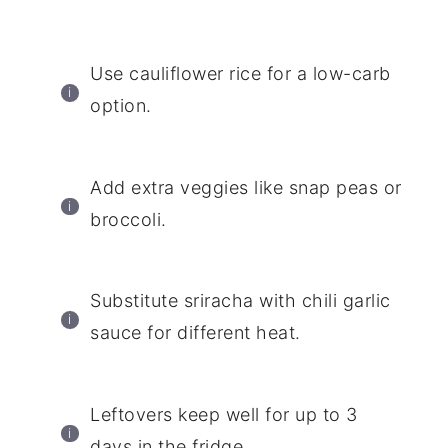
Use cauliflower rice for a low-carb
option.
Add extra veggies like snap peas or
broccoli.
Substitute sriracha with chili garlic
sauce for different heat.
Leftovers keep well for up to 3
days in the fridge.