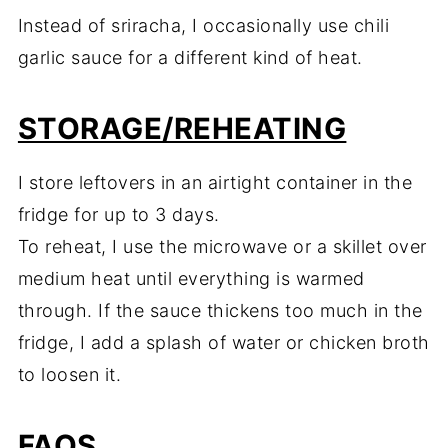
Instead of sriracha, I occasionally use chili
garlic sauce for a different kind of heat.
STORAGE/REHEATING
I store leftovers in an airtight container in the
fridge for up to 3 days.
To reheat, I use the microwave or a skillet over
medium heat until everything is warmed
through. If the sauce thickens too much in the
fridge, I add a splash of water or chicken broth
to loosen it.
FAQS