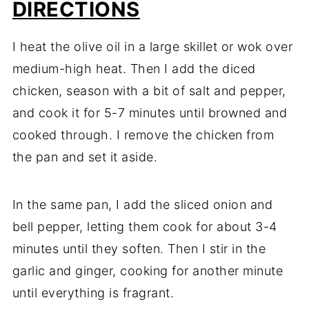
DIRECTIONS
I heat the olive oil in a large skillet or wok over
medium-high heat. Then I add the diced
chicken, season with a bit of salt and pepper,
and cook it for 5-7 minutes until browned and
cooked through. I remove the chicken from
the pan and set it aside.
In the same pan, I add the sliced onion and
bell pepper, letting them cook for about 3-4
minutes until they soften. Then I stir in the
garlic and ginger, cooking for another minute
until everything is fragrant.