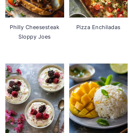
Philly Cheesesteak
Pizza Enchiladas
Sloppy Joes