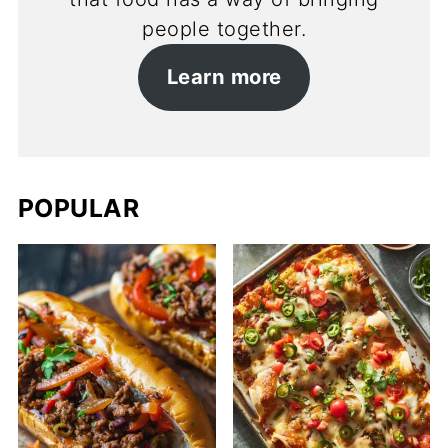
people together.
Learn more
POPULAR