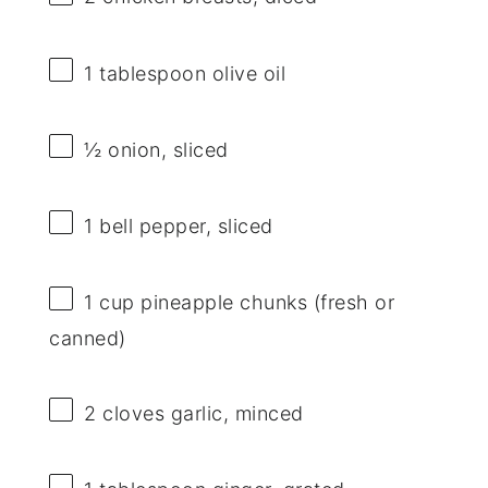
1 tablespoon
olive oil
½
onion, sliced
1
bell pepper, sliced
1 cup
pineapple chunks (fresh or
canned)
2
cloves garlic, minced