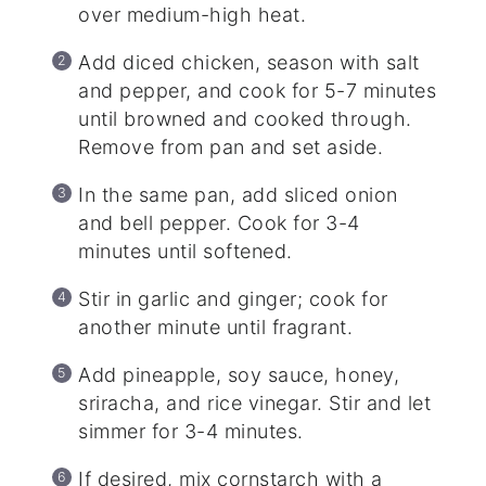
over medium-high heat.
Add diced chicken, season with salt
and pepper, and cook for 5-7 minutes
until browned and cooked through.
Remove from pan and set aside.
In the same pan, add sliced onion
and bell pepper. Cook for 3-4
minutes until softened.
Stir in garlic and ginger; cook for
another minute until fragrant.
Add pineapple, soy sauce, honey,
sriracha, and rice vinegar. Stir and let
simmer for 3-4 minutes.
If desired, mix cornstarch with a