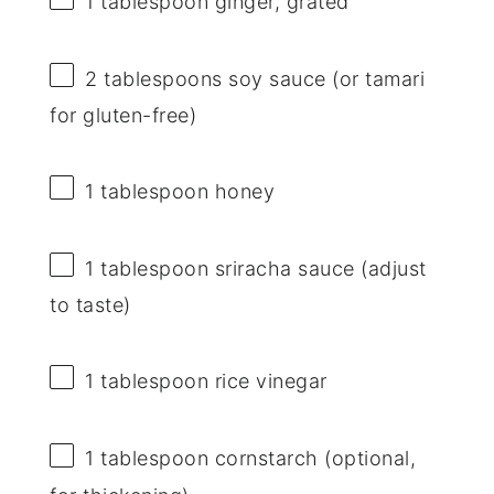
1 tablespoon
ginger, grated
2 tablespoons
soy sauce (or tamari
for gluten-free)
1 tablespoon
honey
1 tablespoon
sriracha sauce (adjust
to taste)
1 tablespoon
rice vinegar
1 tablespoon
cornstarch (optional,