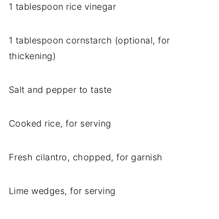
1 tablespoon rice vinegar
1 tablespoon cornstarch (optional, for
thickening)
Salt and pepper to taste
Cooked rice, for serving
Fresh cilantro, chopped, for garnish
Lime wedges, for serving