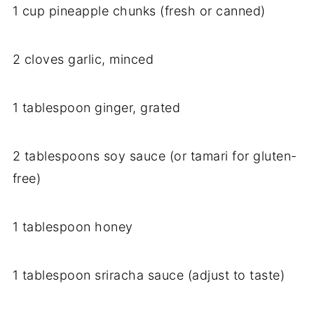
1 cup pineapple chunks (fresh or canned)
2 cloves garlic, minced
1 tablespoon ginger, grated
2 tablespoons soy sauce (or tamari for gluten-
free)
1 tablespoon honey
1 tablespoon sriracha sauce (adjust to taste)