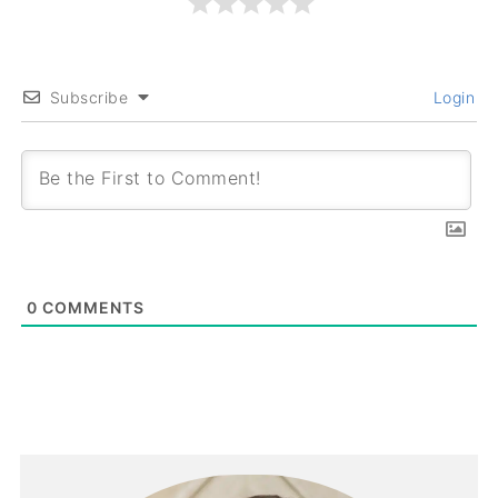
Subscribe
Login
0
COMMENTS