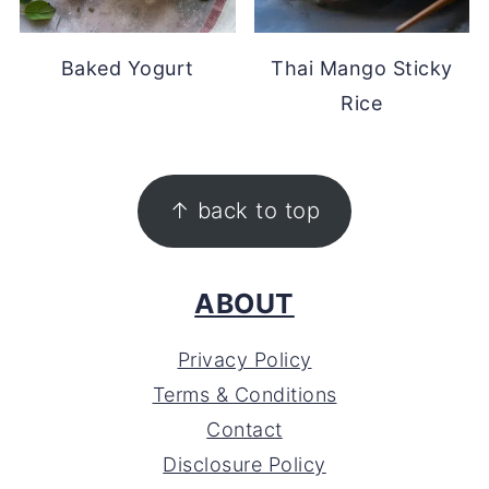
Baked Yogurt
Thai Mango Sticky
Rice
FOOTER
↑ back to top
ABOUT
Privacy Policy
Terms & Conditions
Contact
Disclosure Policy