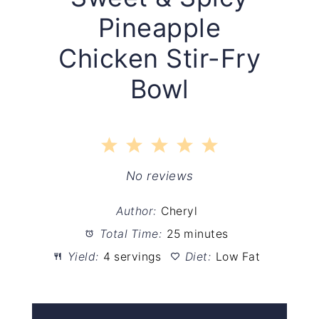
Pineapple
Chicken Stir-Fry
Bowl
1
2
3
4
5
Star
Stars
Stars
Stars
Stars
No reviews
Author:
Cheryl
Total Time:
25 minutes
Yield:
4 servings
Diet:
Low Fat