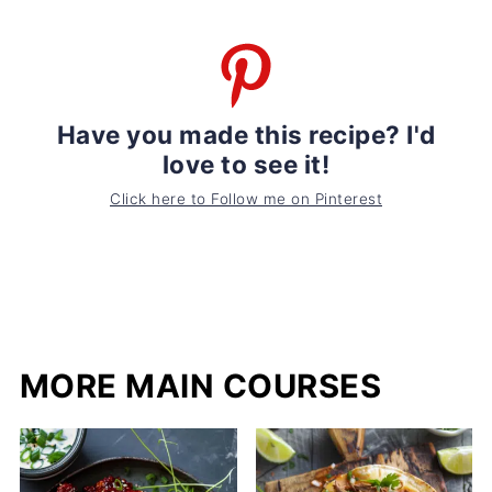
Have you made this recipe? I'd
love to see it!
Click here to Follow me on Pinterest
MORE MAIN COURSES