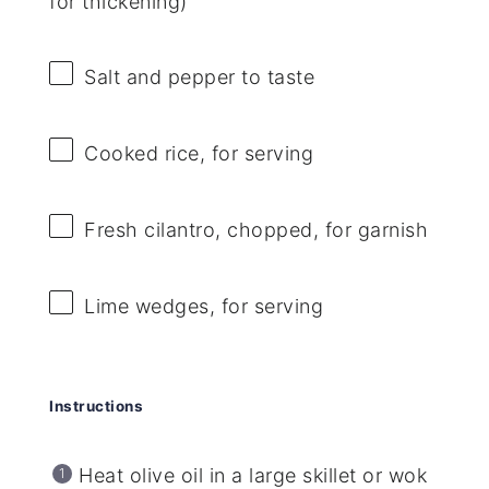
for thickening)
Salt and pepper to taste
Cooked rice, for serving
Fresh cilantro, chopped, for garnish
Lime wedges, for serving
Instructions
Heat olive oil in a large skillet or wok