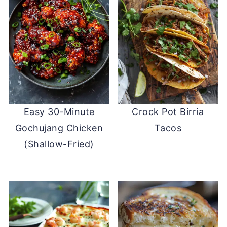
Easy 30-Minute
Crock Pot Birria
Gochujang Chicken
Tacos
(Shallow-Fried)