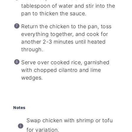
tablespoon of water and stir into the
pan to thicken the sauce.
Return the chicken to the pan, toss
everything together, and cook for
another 2-3 minutes until heated
through.
Serve over cooked rice, garnished
with chopped cilantro and lime
wedges.
Notes
Swap chicken with shrimp or tofu
for variation.