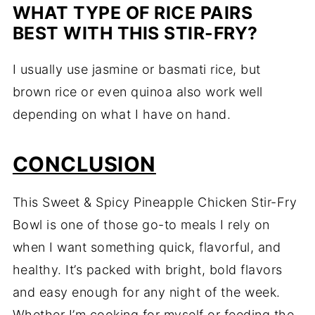
WHAT TYPE OF RICE PAIRS
BEST WITH THIS STIR-FRY?
I usually use jasmine or basmati rice, but
brown rice or even quinoa also work well
depending on what I have on hand.
CONCLUSION
This Sweet & Spicy Pineapple Chicken Stir-Fry
Bowl is one of those go-to meals I rely on
when I want something quick, flavorful, and
healthy. It’s packed with bright, bold flavors
and easy enough for any night of the week.
Whether I’m cooking for myself or feeding the