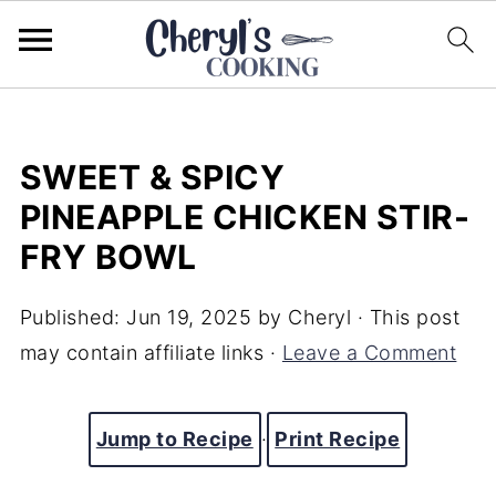
SWEET & SPICY
PINEAPPLE CHICKEN STIR-
FRY BOWL
Published:
Jun 19, 2025
by
Cheryl
· This post
may contain affiliate links ·
Leave a Comment
Jump to Recipe
·
Print Recipe