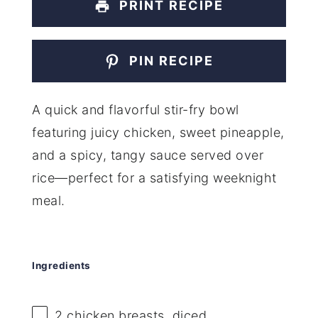
PRINT RECIPE
PIN RECIPE
A quick and flavorful stir-fry bowl
featuring juicy chicken, sweet pineapple,
and a spicy, tangy sauce served over
rice—perfect for a satisfying weeknight
meal.
Ingredients
2
chicken breasts, diced