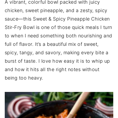
A vibrant, colorful bowl packed with juicy
chicken, sweet pineapple, and a zesty, spicy
sauce—this Sweet & Spicy Pineapple Chicken
Stir-Fry Bowl is one of those quick meals I turn
to when I need something both nourishing and
full of flavor. It’s a beautiful mix of sweet,
spicy, tangy, and savory, making every bite a
burst of taste. I love how easy it is to whip up
and how it hits all the right notes without
being too heavy.