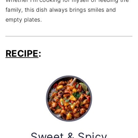
family, this dish always brings smiles and
empty plates.
RECIPE
:
Sweet & Spicy