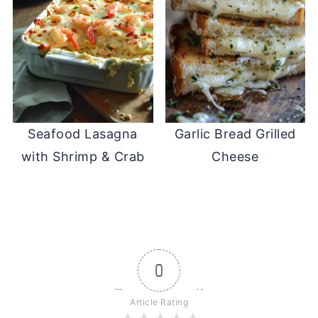
Seafood Lasagna
Garlic Bread Grilled
with Shrimp & Crab
Cheese
0
Article Rating