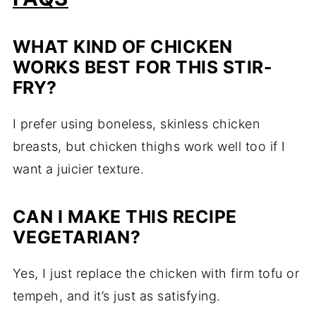
WHAT KIND OF CHICKEN
WORKS BEST FOR THIS STIR-
FRY?
I prefer using boneless, skinless chicken
breasts, but chicken thighs work well too if I
want a juicier texture.
CAN I MAKE THIS RECIPE
VEGETARIAN?
Yes, I just replace the chicken with firm tofu or
tempeh, and it’s just as satisfying.