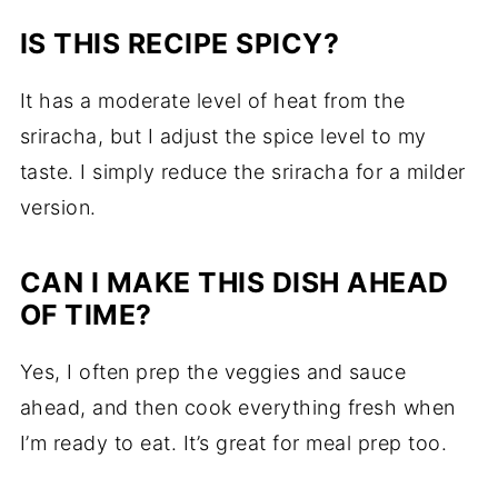
IS THIS RECIPE SPICY?
It has a moderate level of heat from the
sriracha, but I adjust the spice level to my
taste. I simply reduce the sriracha for a milder
version.
CAN I MAKE THIS DISH AHEAD
OF TIME?
Yes, I often prep the veggies and sauce
ahead, and then cook everything fresh when
I’m ready to eat. It’s great for meal prep too.