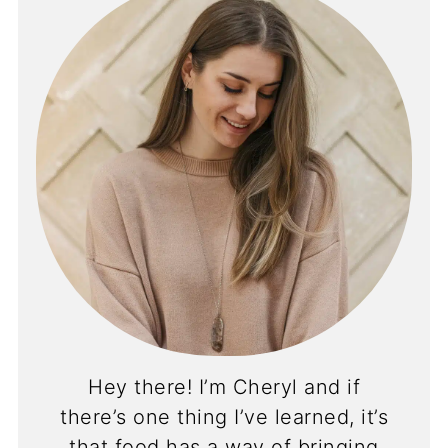
Hey there! I’m Cheryl and if
there’s one thing I’ve learned, it’s
that food has a way of bringing