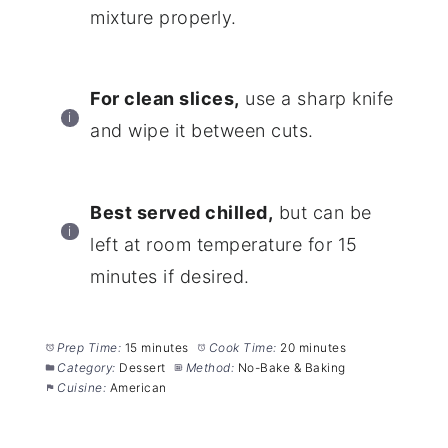
mixture properly.
For clean slices,
use a sharp knife
and wipe it between cuts.
Best served chilled,
but can be
left at room temperature for 15
minutes if desired.
Prep Time:
15 minutes
Cook Time:
20 minutes
Category:
Dessert
Method:
No-Bake & Baking
Cuisine:
American