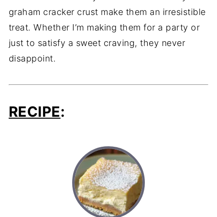
graham cracker crust make them an irresistible
treat. Whether I’m making them for a party or
just to satisfy a sweet craving, they never
disappoint.
RECIPE
: