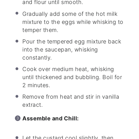
and flour until smooth.
Gradually add some of the hot milk
mixture to the eggs while whisking to
temper them.
Pour the tempered egg mixture back
into the saucepan, whisking
constantly.
Cook over medium heat, whisking
until thickened and bubbling. Boil for
2 minutes.
Remove from heat and stir in vanilla
extract.
Assemble and Chill:
Let the custard cool slightly, then