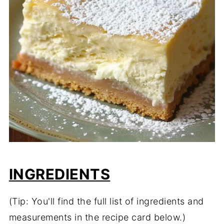
INGREDIENTS
(Tip: You'll find the full list of ingredients and
measurements in the recipe card below.)