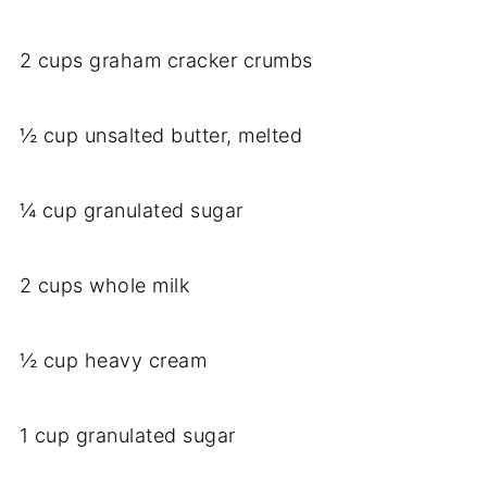
2 cups graham cracker crumbs
½ cup unsalted butter, melted
¼ cup granulated sugar
2 cups whole milk
½ cup heavy cream
1 cup granulated sugar