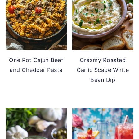
One Pot Cajun Beef
Creamy Roasted
and Cheddar Pasta
Garlic Scape White
Bean Dip