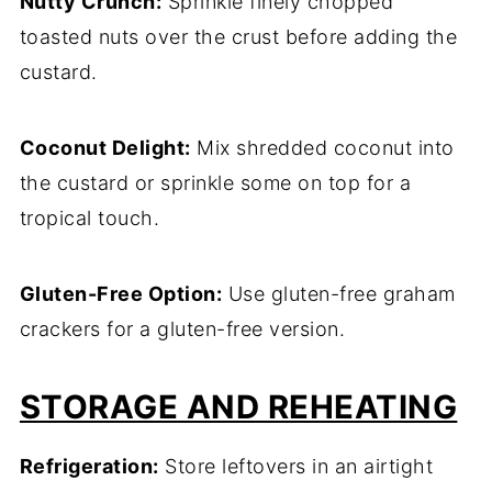
Nutty Crunch:
Sprinkle finely chopped
toasted nuts over the crust before adding the
custard.
Coconut Delight:
Mix shredded coconut into
the custard or sprinkle some on top for a
tropical touch.
Gluten-Free Option:
Use gluten-free graham
crackers for a gluten-free version.
STORAGE AND REHEATING
Refrigeration:
Store leftovers in an airtight