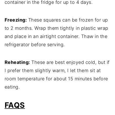
container in the fridge for up to 4 days.
Freezing:
These squares can be frozen for up
to 2 months. Wrap them tightly in plastic wrap
and place in an airtight container. Thaw in the
refrigerator before serving.
Reheating:
These are best enjoyed cold, but if
I prefer them slightly warm, I let them sit at
room temperature for about 15 minutes before
eating.
FAQS