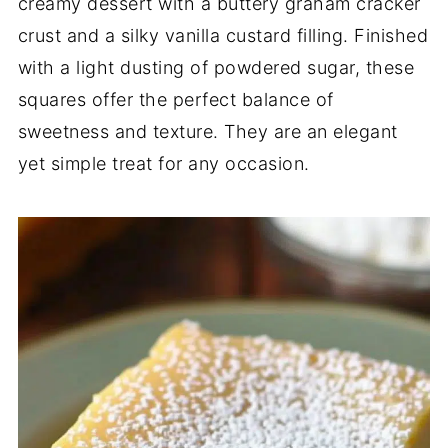
creamy dessert with a buttery graham cracker
crust and a silky vanilla custard filling. Finished
with a light dusting of powdered sugar, these
squares offer the perfect balance of
sweetness and texture. They are an elegant
yet simple treat for any occasion.