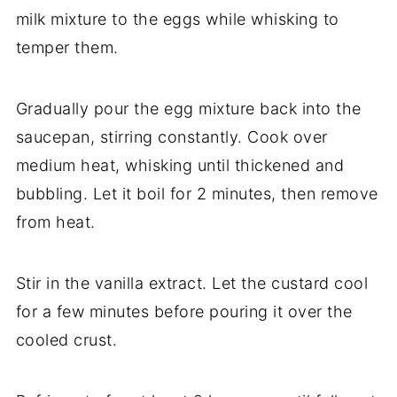
milk mixture to the eggs while whisking to
temper them.
Gradually pour the egg mixture back into the
saucepan, stirring constantly. Cook over
medium heat, whisking until thickened and
bubbling. Let it boil for 2 minutes, then remove
from heat.
Stir in the vanilla extract. Let the custard cool
for a few minutes before pouring it over the
cooled crust.