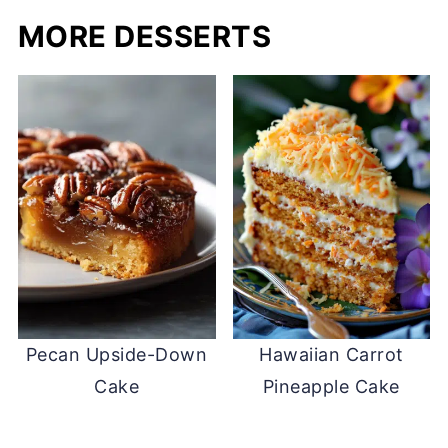
MORE DESSERTS
Pecan Upside-Down
Hawaiian Carrot
Cake
Pineapple Cake