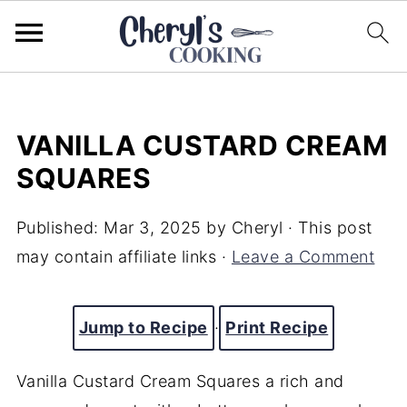
VANILLA CUSTARD CREAM
SQUARES
Published:
Mar 3, 2025
by
Cheryl
· This post
may contain affiliate links ·
Leave a Comment
Jump to Recipe
·
Print Recipe
Vanilla Custard Cream Squares a rich and