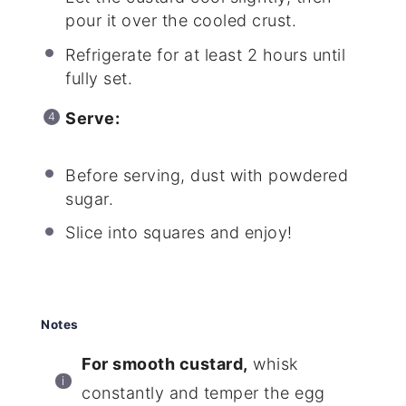
pour it over the cooled crust.
Refrigerate for at least 2 hours until
fully set.
Serve:
Before serving, dust with powdered
sugar.
Slice into squares and enjoy!
Notes
For smooth custard,
whisk
constantly and temper the egg