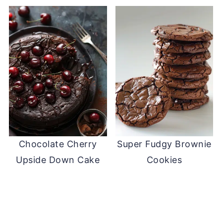
Chocolate Cherry
Super Fudgy Brownie
Upside Down Cake
Cookies