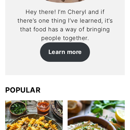
Hey there! I’m Cheryl and if
there’s one thing I’ve learned, it’s
that food has a way of bringing
people together.
Learn more
POPULAR