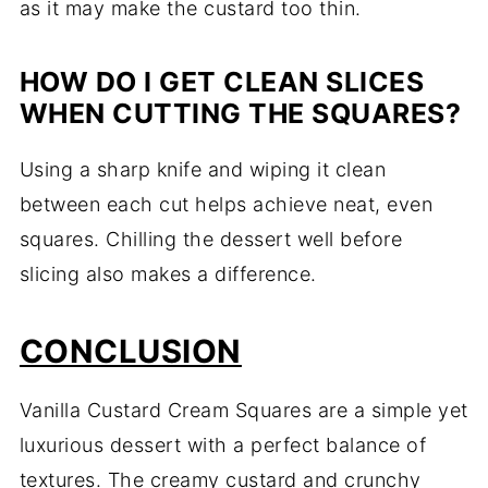
as it may make the custard too thin.
HOW DO I GET CLEAN SLICES
WHEN CUTTING THE SQUARES?
Using a sharp knife and wiping it clean
between each cut helps achieve neat, even
squares. Chilling the dessert well before
slicing also makes a difference.
CONCLUSION
Vanilla Custard Cream Squares are a simple yet
luxurious dessert with a perfect balance of
textures. The creamy custard and crunchy