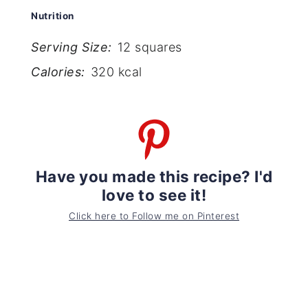
Nutrition
Serving Size:
12 squares
Calories:
320 kcal
Have you made this recipe? I'd
love to see it!
Click here to Follow me on Pinterest