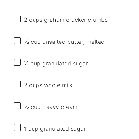
2 cups
graham cracker crumbs
½ cup
unsalted butter, melted
¼ cup
granulated sugar
2 cups
whole milk
½ cup
heavy cream
1 cup
granulated sugar