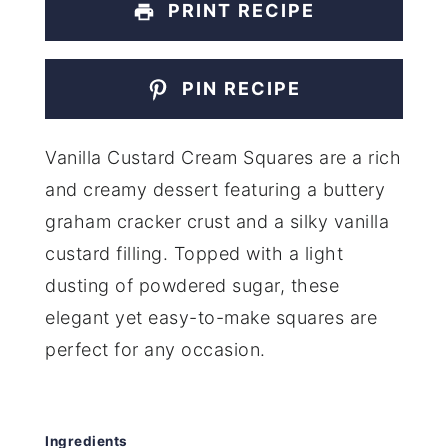
PRINT RECIPE
PIN RECIPE
Vanilla Custard Cream Squares are a rich
and creamy dessert featuring a buttery
graham cracker crust and a silky vanilla
custard filling. Topped with a light
dusting of powdered sugar, these
elegant yet easy-to-make squares are
perfect for any occasion.
Ingredients