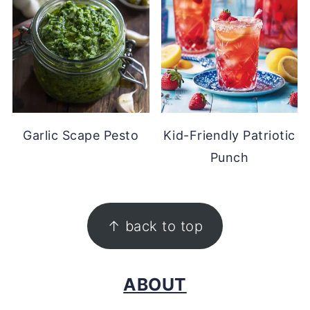
Garlic Scape Pesto
Kid-Friendly Patriotic
Punch
FOOTER
↑ back to top
ABOUT