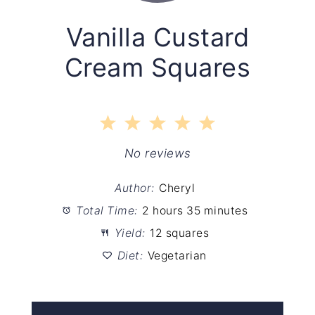
Vanilla Custard
Cream Squares
1
2
3
4
5
Star
Stars
Stars
Stars
Stars
No reviews
Author:
Cheryl
Total Time:
2 hours 35 minutes
Yield:
12 squares
Diet:
Vegetarian