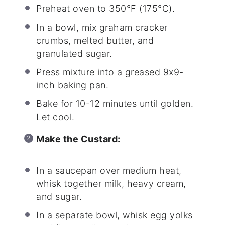
Preheat oven to 350°F (175°C).
In a bowl, mix graham cracker
crumbs, melted butter, and
granulated sugar.
Press mixture into a greased 9x9-
inch baking pan.
Bake for 10-12 minutes until golden.
Let cool.
Make the Custard:
In a saucepan over medium heat,
whisk together milk, heavy cream,
and sugar.
In a separate bowl, whisk egg yolks