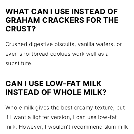
WHAT CAN I USE INSTEAD OF
GRAHAM CRACKERS FOR THE
CRUST?
Crushed digestive biscuits, vanilla wafers, or
even shortbread cookies work well as a
substitute.
CAN I USE LOW-FAT MILK
INSTEAD OF WHOLE MILK?
Whole milk gives the best creamy texture, but
if I want a lighter version, I can use low-fat
milk. However, I wouldn't recommend skim milk