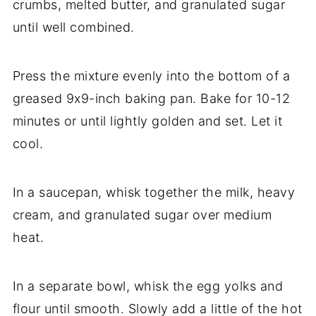
crumbs, melted butter, and granulated sugar
until well combined.
Press the mixture evenly into the bottom of a
greased 9x9-inch baking pan. Bake for 10-12
minutes or until lightly golden and set. Let it
cool.
In a saucepan, whisk together the milk, heavy
cream, and granulated sugar over medium
heat.
In a separate bowl, whisk the egg yolks and
flour until smooth. Slowly add a little of the hot