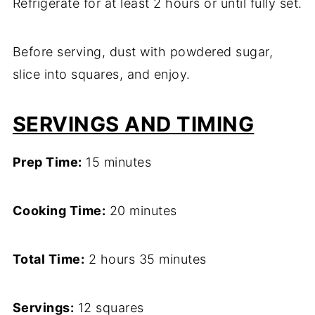
Refrigerate for at least 2 hours or until fully set.
Before serving, dust with powdered sugar,
slice into squares, and enjoy.
SERVINGS AND TIMING
Prep Time:
15 minutes
Cooking Time:
20 minutes
Total Time:
2 hours 35 minutes
Servings:
12 squares