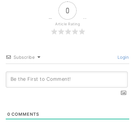
0
Article Rating
Subscribe
Login
0
COMMENTS