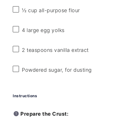
½ cup
all-purpose flour
4
large egg yolks
2 teaspoons
vanilla extract
Powdered sugar, for dusting
Instructions
Prepare the Crust: