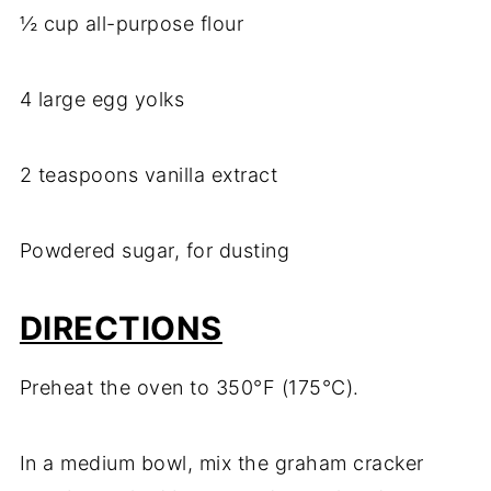
½ cup all-purpose flour
4 large egg yolks
2 teaspoons vanilla extract
Powdered sugar, for dusting
DIRECTIONS
Preheat the oven to 350°F (175°C).
In a medium bowl, mix the graham cracker