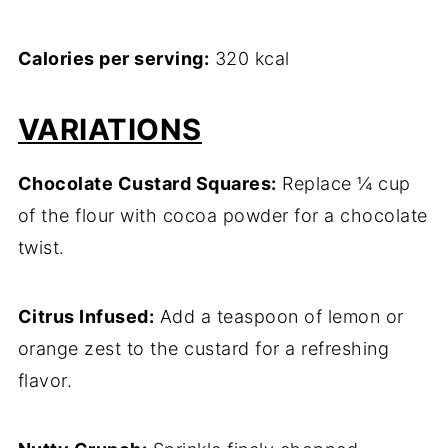
Calories per serving:
320 kcal
VARIATIONS
Chocolate Custard Squares:
Replace ¼ cup
of the flour with cocoa powder for a chocolate
twist.
Citrus Infused:
Add a teaspoon of lemon or
orange zest to the custard for a refreshing
flavor.