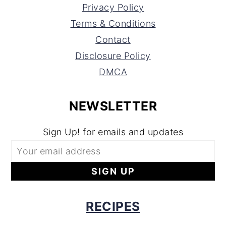
Privacy Policy
Terms & Conditions
Contact
Disclosure Policy
DMCA
NEWSLETTER
Sign Up! for emails and updates
RECIPES