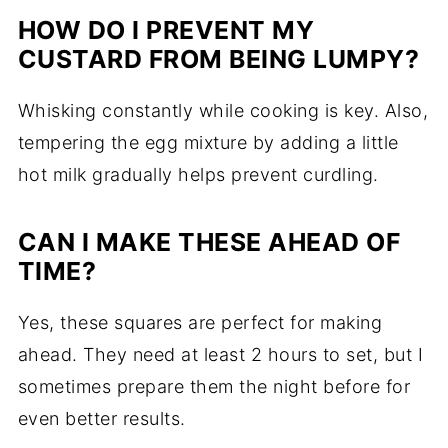
HOW DO I PREVENT MY
CUSTARD FROM BEING LUMPY?
Whisking constantly while cooking is key. Also,
tempering the egg mixture by adding a little
hot milk gradually helps prevent curdling.
CAN I MAKE THESE AHEAD OF
TIME?
Yes, these squares are perfect for making
ahead. They need at least 2 hours to set, but I
sometimes prepare them the night before for
even better results.