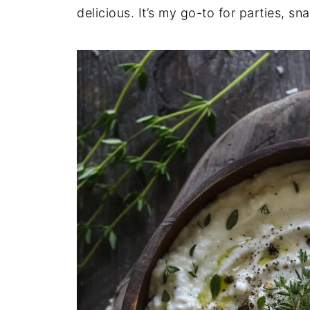
delicious. It’s my go-to for parties, 