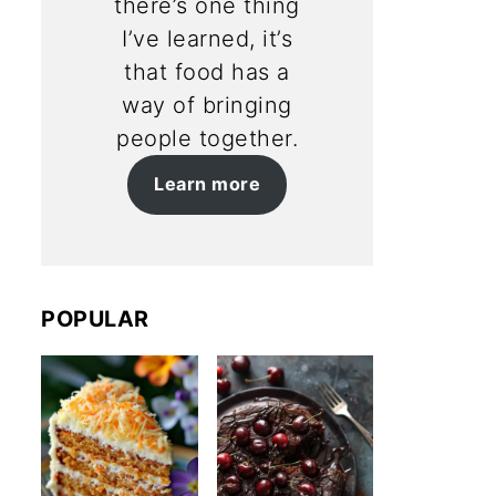
there’s one thing
I’ve learned, it’s
that food has a
way of bringing
people together.
Learn more
POPULAR