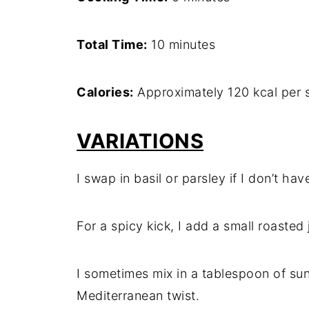
Total Time:
10 minutes
Calories:
Approximately 120 kcal per 
VARIATIONS
I swap in basil or parsley if I don’t have
For a spicy kick, I add a small roasted 
I sometimes mix in a tablespoon of sun
Mediterranean twist.