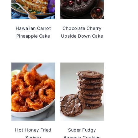
Hawaiian Carrot
Chocolate Cherry
Pineapple Cake
Upside Down Cake
Hot Honey Fried
Super Fudgy
Shrimp
Brownie Cookies