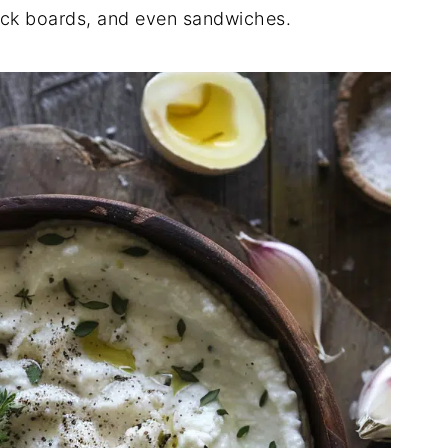
snack boards, and even sandwiches.