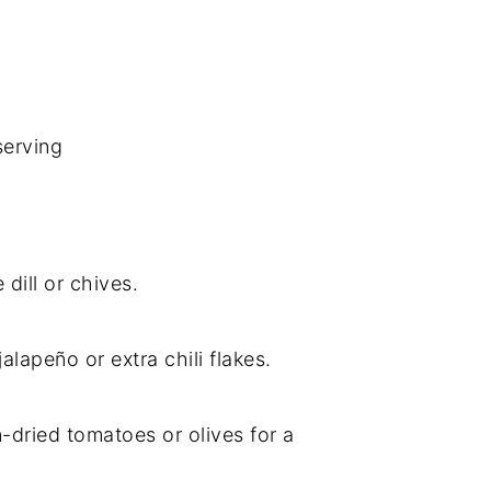
serving
 dill or chives.
jalapeño or extra chili flakes.
-dried tomatoes or olives for a