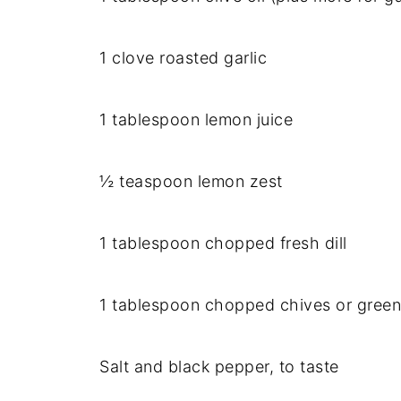
1 clove roasted garlic
1 tablespoon lemon juice
½ teaspoon lemon zest
1 tablespoon chopped fresh dill
1 tablespoon chopped chives or green
Salt and black pepper, to taste