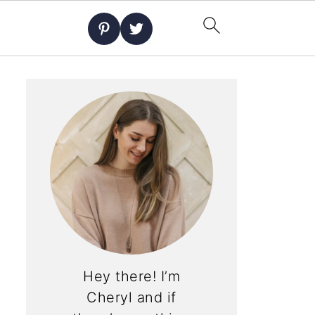
Hey there! I’m
Cheryl and if