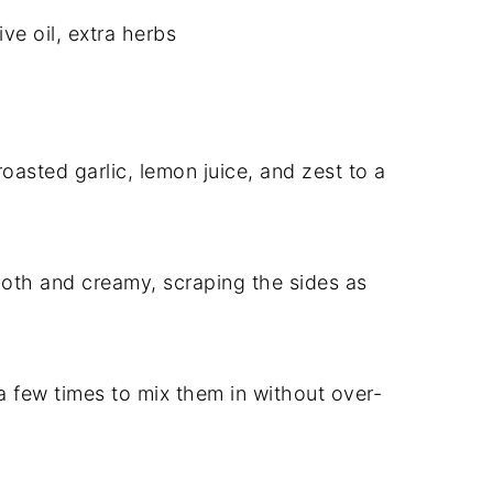
ive oil, extra herbs
 roasted garlic, lemon juice, and zest to a
mooth and creamy, scraping the sides as
 a few times to mix them in without over-