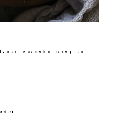
dients and measurements in the recipe card
arnish)