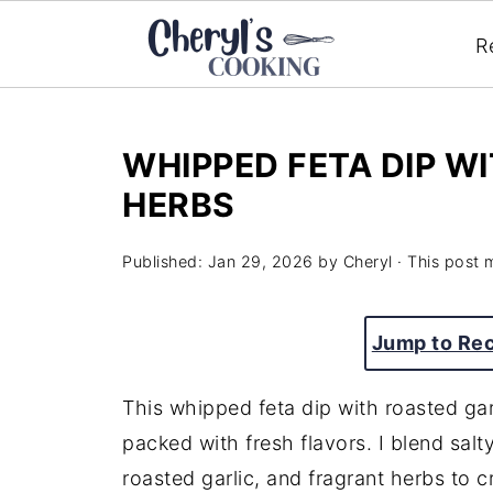
R
WHIPPED FETA DIP W
HERBS
Published:
Jan 29, 2026
by
Cheryl
· This post m
Jump to Re
This whipped feta dip with roasted gar
packed with fresh flavors. I blend salt
roasted garlic, and fragrant herbs to cre