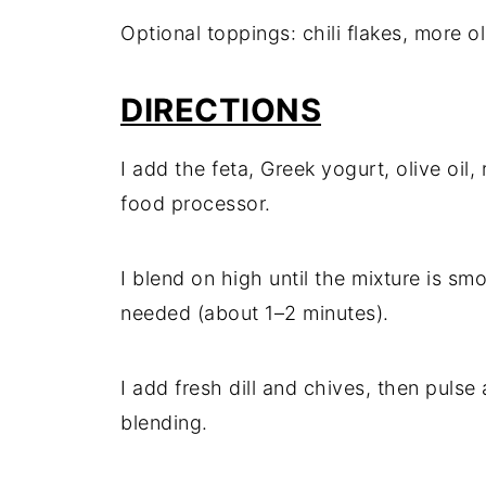
Optional toppings: chili flakes, more ol
DIRECTIONS
I add the feta, Greek yogurt, olive oil,
food processor.
I blend on high until the mixture is s
needed (about 1–2 minutes).
I add fresh dill and chives, then pulse
blending.