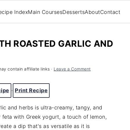
ecipe Index
Main Courses
Desserts
About
Contact
ITH ROASTED GARLIC AND
ay contain affiliate links ·
Leave a Comment
cipe
·
Print Recipe
lic and herbs is ultra-creamy, tangy, and
y feta with Greek yogurt, a touch of lemon,
ate a dip that's as versatile as it is