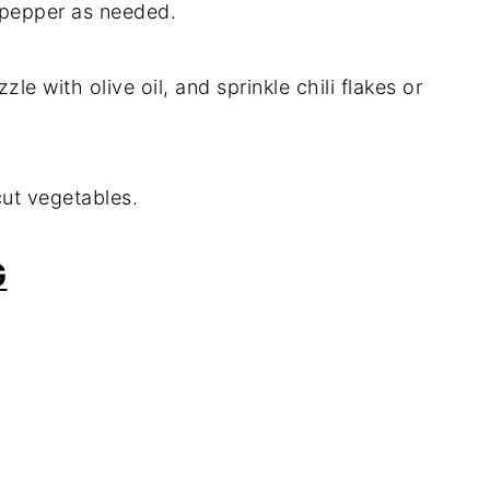
k pepper as needed.
zzle with olive oil, and sprinkle chili flakes or
-cut vegetables.
G