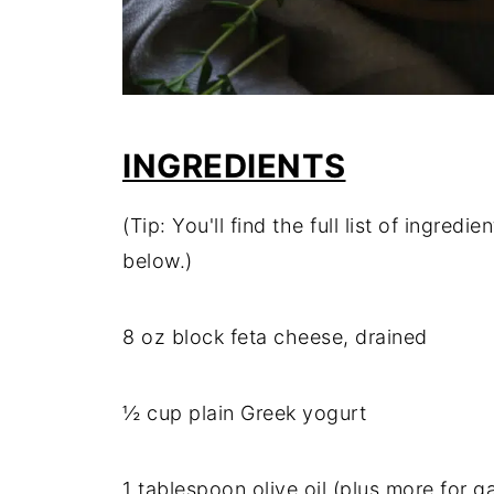
INGREDIENTS
(Tip: You'll find the full list of ingre
below.)
8 oz block feta cheese, drained
½ cup plain Greek yogurt
1 tablespoon olive oil (plus more for g