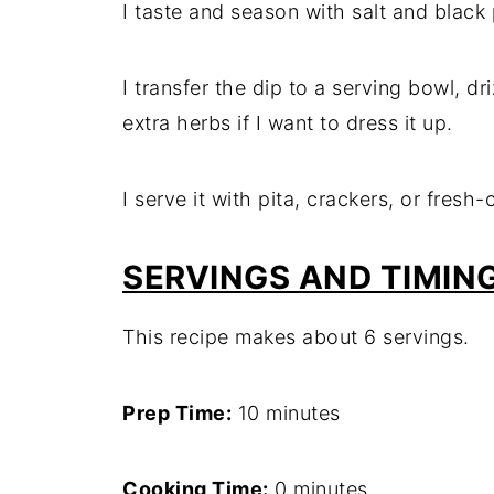
I taste and season with salt and blac
I transfer the dip to a serving bowl, dri
extra herbs if I want to dress it up.
I serve it with pita, crackers, or fresh
SERVINGS AND TIMIN
This recipe makes about 6 servings.
Prep Time:
10 minutes
Cooking Time:
0 minutes