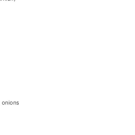
 onions