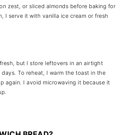
mon zest, or sliced almonds before baking for
, I serve it with vanilla ice cream or fresh
resh, but I store leftovers in an airtight
2 days. To reheat, I warm the toast in the
 up again. I avoid microwaving it because it
sp.
DWICH BREAD?