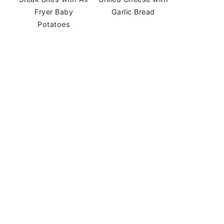
Fryer Baby
Garlic Bread
Potatoes