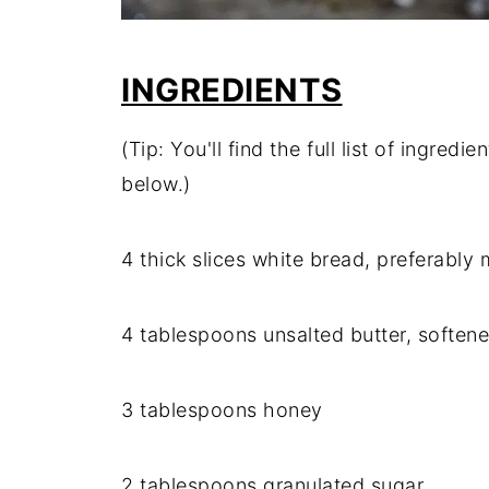
INGREDIENTS
(Tip: You'll find the full list of ingre
below.)
4 thick slices white bread, preferably 
4 tablespoons unsalted butter, soften
3 tablespoons honey
2 tablespoons granulated sugar