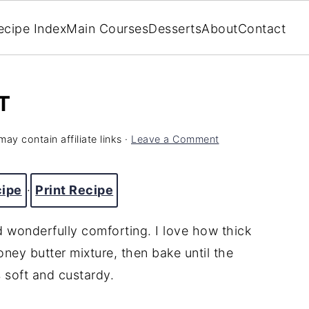
ecipe Index
Main Courses
Desserts
About
Contact
T
may contain affiliate links ·
Leave a Comment
cipe
·
Print Recipe
d wonderfully comforting. I love how thick
oney butter mixture, then bake until the
s soft and custardy.