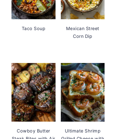
Taco Soup
Mexican Street
Corn Dip
Cowboy Butter
Ultimate Shrimp
Steak Bites with Air
Grilled Cheese with