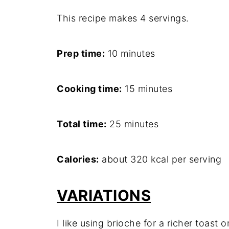
This recipe makes 4 servings.
Prep time:
10 minutes
Cooking time:
15 minutes
Total time:
25 minutes
Calories:
about 320 kcal per serving
VARIATIONS
I like using brioche for a richer toast or