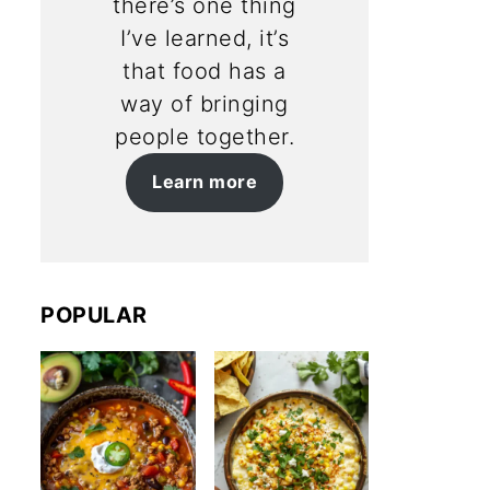
there’s one thing
I’ve learned, it’s
that food has a
way of bringing
people together.
Learn more
POPULAR