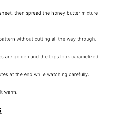
 sheet, then spread the honey butter mixture
 pattern without cutting all the way through.
ges are golden and the tops look caramelized.
nutes at the end while watching carefully.
 it warm.
G