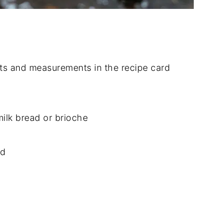
dients and measurements in the recipe card
milk bread or brioche
ed