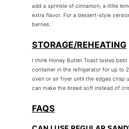
add a sprinkle of cinnamon, a little le
extra flavor. For a dessert-style version
berries.
STORAGE/REHEATING
I think Honey Butter Toast tastes best f
container in the refrigerator for up to 
oven or air fryer until the edges crisp
can make the bread soft instead of cri
FAQS
CAN I USE REGULAR SAN