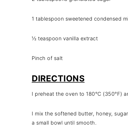
1 tablespoon sweetened condensed mi
½ teaspoon vanilla extract
Pinch of salt
DIRECTIONS
I preheat the oven to 180°C (350°F) a
I mix the softened butter, honey, sugar
a small bowl until smooth.