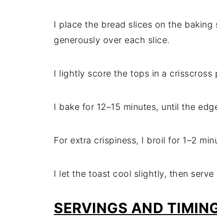
I place the bread slices on the baking
generously over each slice.
I lightly score the tops in a crisscross
I bake for 12–15 minutes, until the ed
For extra crispiness, I broil for 1–2 mi
I let the toast cool slightly, then serve
SERVINGS AND TIMIN