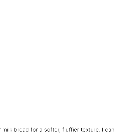
 milk bread for a softer, fluffier texture. I can