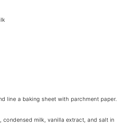
lk
nd line a baking sheet with parchment paper.
, condensed milk, vanilla extract, and salt in