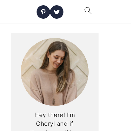
Hey there! I’m
Cheryl and if