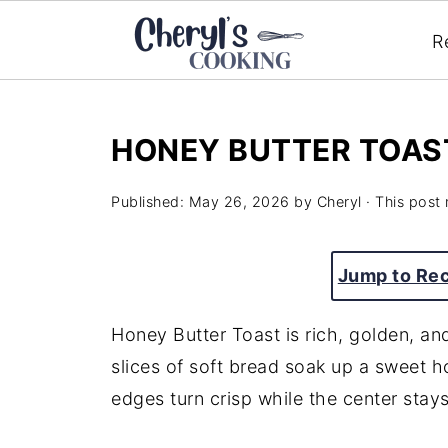
R
HONEY BUTTER TOAS
Published:
May 26, 2026
by
Cheryl
· This post 
Jump to Re
Honey Butter Toast is rich, golden, an
slices of soft bread soak up a sweet h
edges turn crisp while the center stay