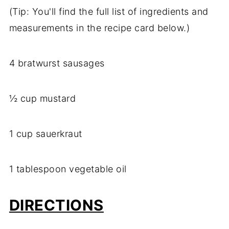
(Tip: You'll find the full list of ingredients and
measurements in the recipe card below.)
4 bratwurst sausages
½ cup mustard
1 cup sauerkraut
1 tablespoon vegetable oil
DIRECTIONS