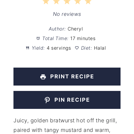
1
2
3
4
5
Star
Stars
Stars
Stars
Stars
No reviews
Author:
Cheryl
Total Time:
17 minutes
Yield:
4 servings
Diet:
Halal
PRINT RECIPE
PIN RECIPE
Juicy, golden bratwurst hot off the grill,
paired with tangy mustard and warm,