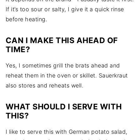
If it’s too sour or salty, I give it a quick rinse
before heating.
CAN I MAKE THIS AHEAD OF
TIME?
Yes, I sometimes grill the brats ahead and
reheat them in the oven or skillet. Sauerkraut
also stores and reheats well.
WHAT SHOULD I SERVE WITH
THIS?
I like to serve this with German potato salad,