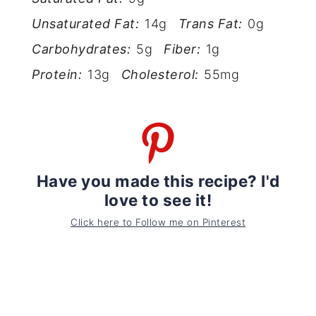
Unsaturated Fat:
14g
Trans Fat:
0g
Carbohydrates:
5g
Fiber:
1g
Protein:
13g
Cholesterol:
55mg
Have you made this recipe? I'd
love to see it!
Click here to Follow me on Pinterest