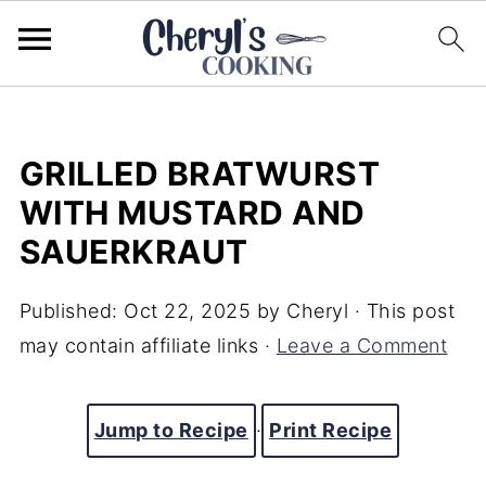
GRILLED BRATWURST
WITH MUSTARD AND
SAUERKRAUT
Published:
Oct 22, 2025
by
Cheryl
· This post
may contain affiliate links ·
Leave a Comment
Jump to Recipe
·
Print Recipe