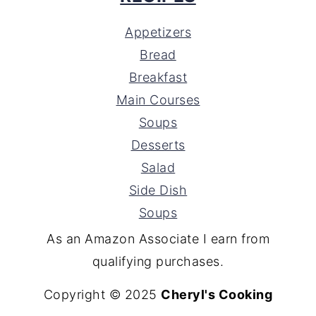
Appetizers
Bread
Breakfast
Main Courses
Soups
Desserts
Salad
Side Dish
Soups
As an Amazon Associate I earn from
qualifying purchases.
Copyright © 2025
Cheryl's Cooking