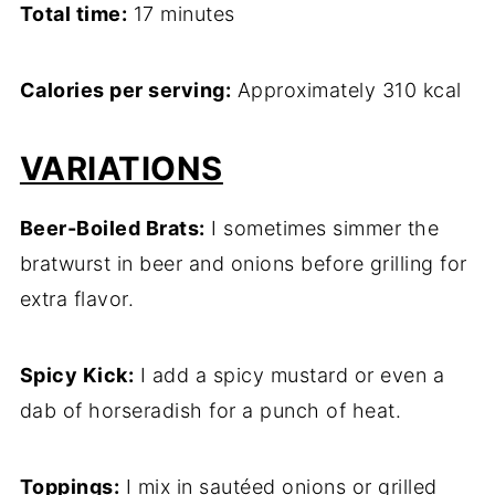
Total time:
17 minutes
Calories per serving:
Approximately 310 kcal
VARIATIONS
Beer-Boiled Brats:
I sometimes simmer the
bratwurst in beer and onions before grilling for
extra flavor.
Spicy Kick:
I add a spicy mustard or even a
dab of horseradish for a punch of heat.
Toppings:
I mix in sautéed onions or grilled