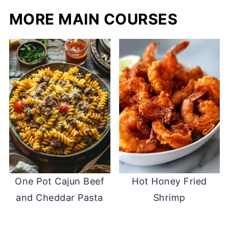
MORE MAIN COURSES
One Pot Cajun Beef
Hot Honey Fried
and Cheddar Pasta
Shrimp