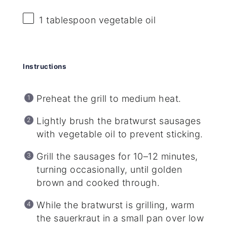
1 tablespoon
vegetable oil
Instructions
Preheat the grill to medium heat.
Lightly brush the bratwurst sausages
with vegetable oil to prevent sticking.
Grill the sausages for 10–12 minutes,
turning occasionally, until golden
brown and cooked through.
While the bratwurst is grilling, warm
the sauerkraut in a small pan over low