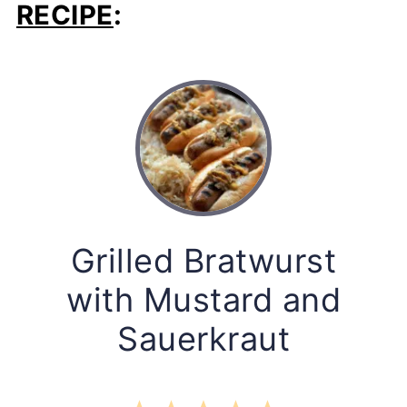
RECIPE
:
Grilled Bratwurst
with Mustard and
Sauerkraut