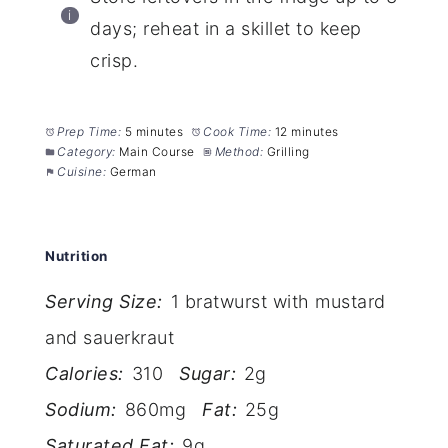
days; reheat in a skillet to keep
crisp.
Prep Time:
5 minutes
Cook Time:
12 minutes
Category:
Main Course
Method:
Grilling
Cuisine:
German
Nutrition
Serving Size:
1 bratwurst with mustard
and sauerkraut
Calories:
310
Sugar:
2g
Sodium:
860mg
Fat:
25g
Saturated Fat:
9g