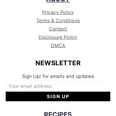
Privacy Policy
Terms & Conditions
Contact
Disclosure Policy
DMCA
NEWSLETTER
Sign Up! for emails and updates
RECIPES