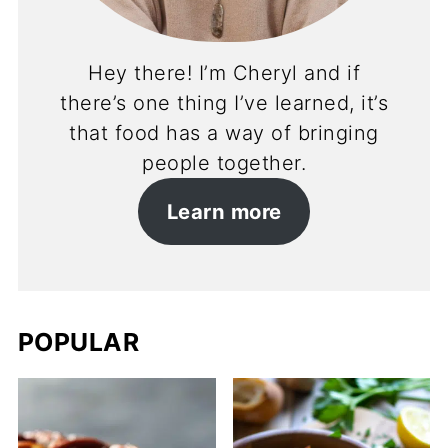
Hey there! I’m Cheryl and if
there’s one thing I’ve learned, it’s
that food has a way of bringing
people together.
Learn more
POPULAR