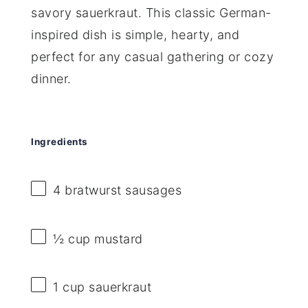
savory sauerkraut. This classic German-
inspired dish is simple, hearty, and
perfect for any casual gathering or cozy
dinner.
Ingredients
4
bratwurst sausages
½ cup
mustard
1 cup
sauerkraut