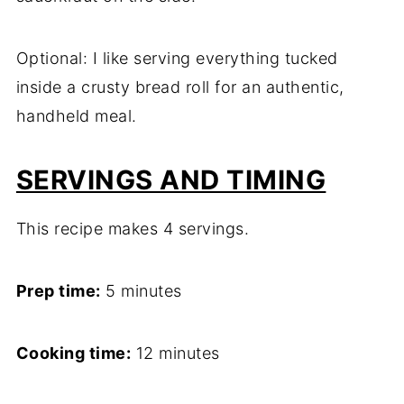
Optional: I like serving everything tucked
inside a crusty bread roll for an authentic,
handheld meal.
SERVINGS AND TIMING
This recipe makes 4 servings.
Prep time:
5 minutes
Cooking time:
12 minutes