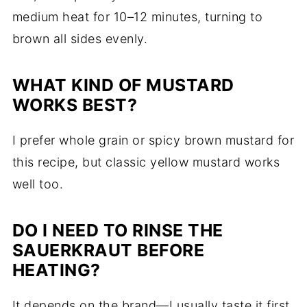
medium heat for 10–12 minutes, turning to
brown all sides evenly.
WHAT KIND OF MUSTARD
WORKS BEST?
I prefer whole grain or spicy brown mustard for
this recipe, but classic yellow mustard works
well too.
DO I NEED TO RINSE THE
SAUERKRAUT BEFORE
HEATING?
It depends on the brand—I usually taste it first.