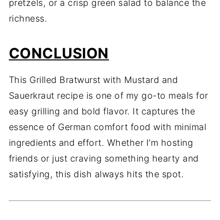
pretzels, or a crisp green salad to balance the
richness.
CONCLUSION
This Grilled Bratwurst with Mustard and
Sauerkraut recipe is one of my go-to meals for
easy grilling and bold flavor. It captures the
essence of German comfort food with minimal
ingredients and effort. Whether I’m hosting
friends or just craving something hearty and
satisfying, this dish always hits the spot.