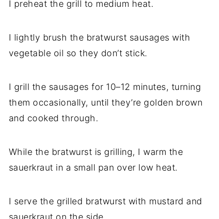
I preheat the grill to medium heat.
I lightly brush the bratwurst sausages with
vegetable oil so they don’t stick.
I grill the sausages for 10–12 minutes, turning
them occasionally, until they’re golden brown
and cooked through.
While the bratwurst is grilling, I warm the
sauerkraut in a small pan over low heat.
I serve the grilled bratwurst with mustard and
sauerkraut on the side.