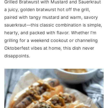
Grilled Bratwurst with Mustard and Sauerkraut
a juicy, golden bratwurst hot off the grill,
paired with tangy mustard and warm, savory
sauerkraut—this classic combination is simple,
hearty, and packed with flavor. Whether I’m
grilling for a weekend cookout or channeling
Oktoberfest vibes at home, this dish never
disappoints.