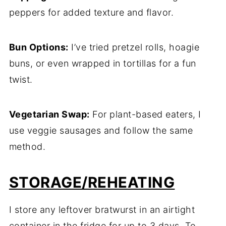
peppers for added texture and flavor.
Bun Options:
I’ve tried pretzel rolls, hoagie
buns, or even wrapped in tortillas for a fun
twist.
Vegetarian Swap:
For plant-based eaters, I
use veggie sausages and follow the same
method.
STORAGE/REHEATING
I store any leftover bratwurst in an airtight
container in the fridge for up to 3 days. To