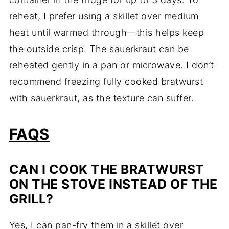
reheat, I prefer using a skillet over medium
heat until warmed through—this helps keep
the outside crisp. The sauerkraut can be
reheated gently in a pan or microwave. I don’t
recommend freezing fully cooked bratwurst
with sauerkraut, as the texture can suffer.
FAQS
CAN I COOK THE BRATWURST
ON THE STOVE INSTEAD OF THE
GRILL?
Yes, I can pan-fry them in a skillet over