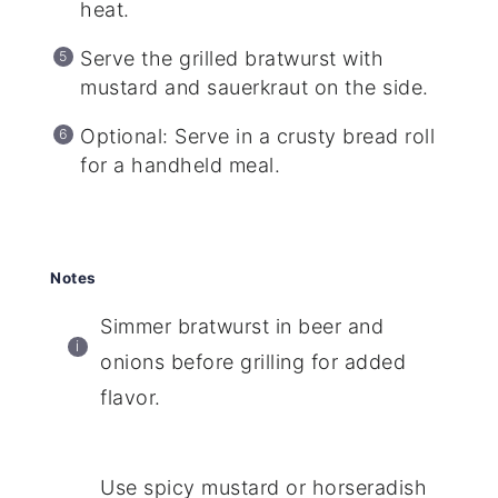
heat.
Serve the grilled bratwurst with
mustard and sauerkraut on the side.
Optional: Serve in a crusty bread roll
for a handheld meal.
Notes
Simmer bratwurst in beer and
onions before grilling for added
flavor.
Use spicy mustard or horseradish