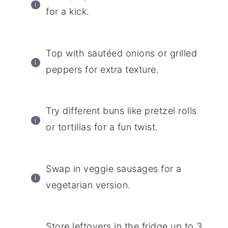
for a kick.
Top with sautéed onions or grilled
peppers for extra texture.
Try different buns like pretzel rolls
or tortillas for a fun twist.
Swap in veggie sausages for a
vegetarian version.
Store leftovers in the fridge up to 3