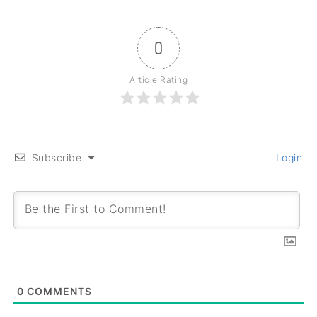
0
Article Rating
Subscribe
Login
0
COMMENTS