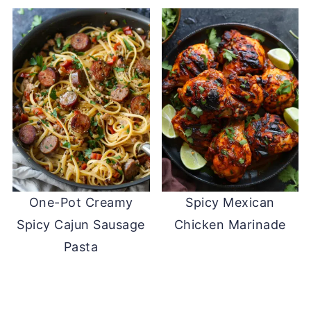
One-Pot Creamy
Spicy Mexican
Spicy Cajun Sausage
Chicken Marinade
Pasta