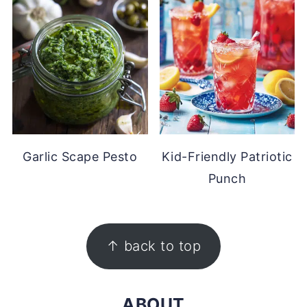
Garlic Scape Pesto
Kid-Friendly Patriotic
Punch
FOOTER
↑ back to top
ABOUT