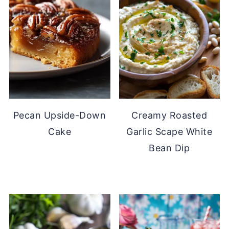
Pecan Upside-Down
Creamy Roasted
Cake
Garlic Scape White
Bean Dip