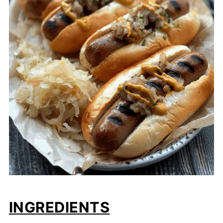
INGREDIENTS