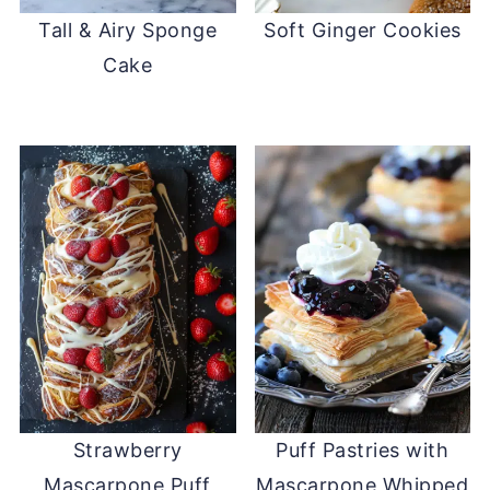
Tall & Airy Sponge
Soft Ginger Cookies
Cake
Strawberry
Puff Pastries with
Mascarpone Puff
Mascarpone Whipped