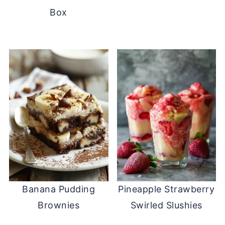
Box
Banana Pudding
Pineapple Strawberry
Brownies
Swirled Slushies