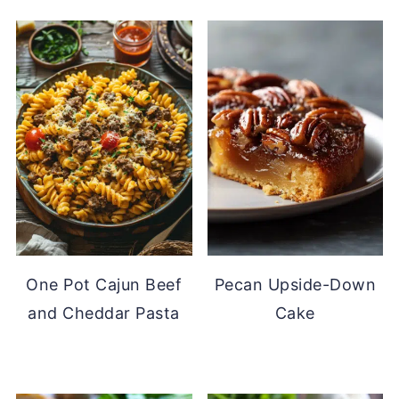
One Pot Cajun Beef
Pecan Upside-Down
and Cheddar Pasta
Cake