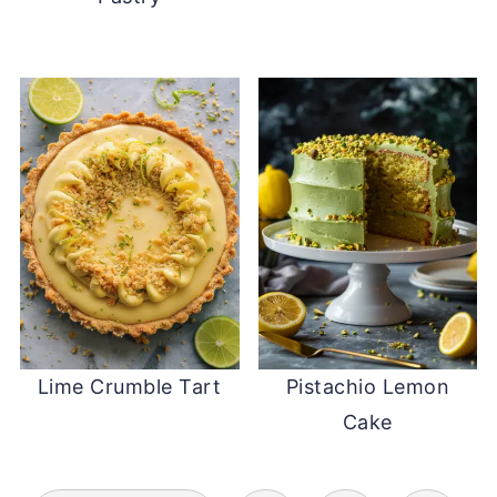
Lime Crumble Tart
Pistachio Lemon
Cake