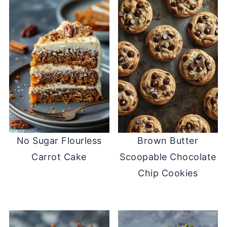
No Sugar Flourless
Brown Butter
Carrot Cake
Scoopable Chocolate
Chip Cookies