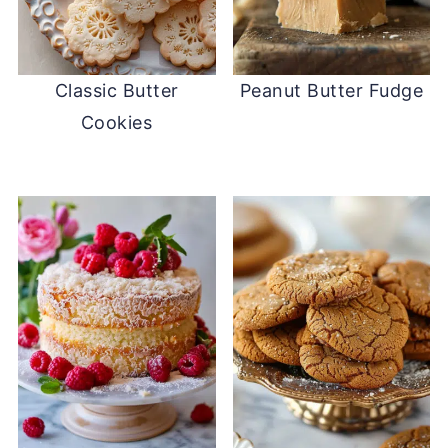
Classic Butter
Peanut Butter Fudge
Cookies