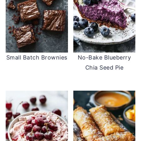
Small Batch Brownies
No-Bake Blueberry
Chia Seed Pie