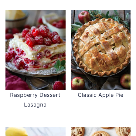
Raspberry Dessert
Classic Apple Pie
Lasagna