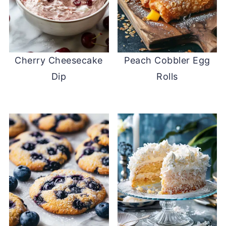
Cherry Cheesecake
Peach Cobbler Egg
Dip
Rolls