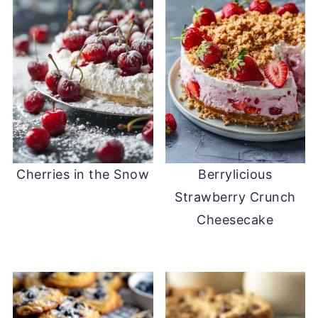
Cherries in the Snow
Berrylicious
Strawberry Crunch
Cheesecake