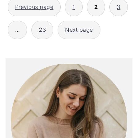
POSTS
Previous page
1
2
3
PAGINATION
…
23
Next page