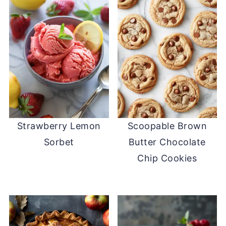
Strawberry Lemon
Scoopable Brown
Sorbet
Butter Chocolate
Chip Cookies