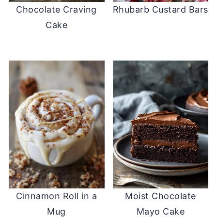
Chocolate Craving
Rhubarb Custard Bars
Cake
Cinnamon Roll in a
Moist Chocolate
Mug
Mayo Cake