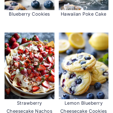
Blueberry Cookies
Hawaiian Poke Cake
Strawberry
Lemon Blueberry
Cheesecake Nachos
Cheesecake Cookies