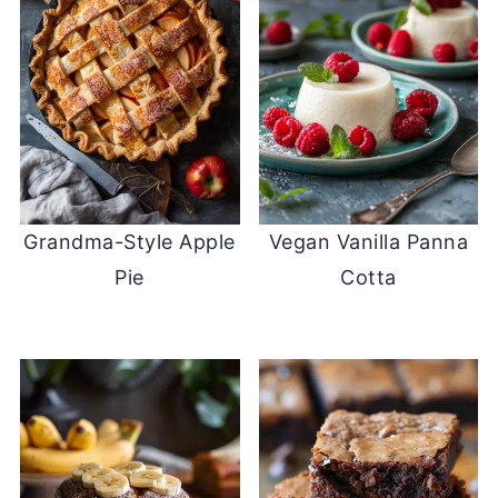
Grandma-Style Apple
Vegan Vanilla Panna
Pie
Cotta