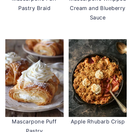
Pastry Braid
Cream and Blueberry
Sauce
Mascarpone Puff
Apple Rhubarb Crisp
Pastry