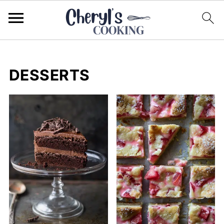
DESSERTS