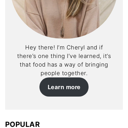
Hey there! I’m Cheryl and if
there’s one thing I’ve learned, it’s
that food has a way of bringing
people together.
Learn more
POPULAR