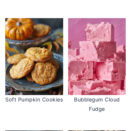
Soft Pumpkin Cookies
Bubblegum Cloud
Fudge