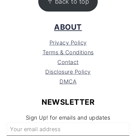
↑ back to top
ABOUT
Privacy Policy
Terms & Conditions
Contact
Disclosure Policy
DMCA
NEWSLETTER
Sign Up! for emails and updates