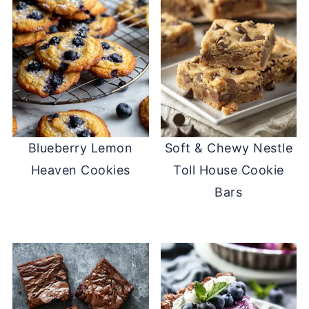
Blueberry Lemon
Soft & Chewy Nestle
Heaven Cookies
Toll House Cookie
Bars