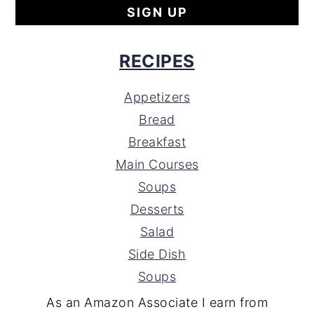
RECIPES
Appetizers
Bread
Breakfast
Main Courses
Soups
Desserts
Salad
Side Dish
Soups
As an Amazon Associate I earn from