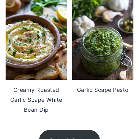
Creamy Roasted
Garlic Scape Pesto
Garlic Scape White
Bean Dip
FOOTER