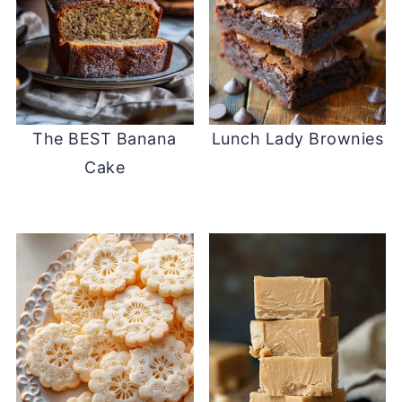
The BEST Banana
Lunch Lady Brownies
Cake